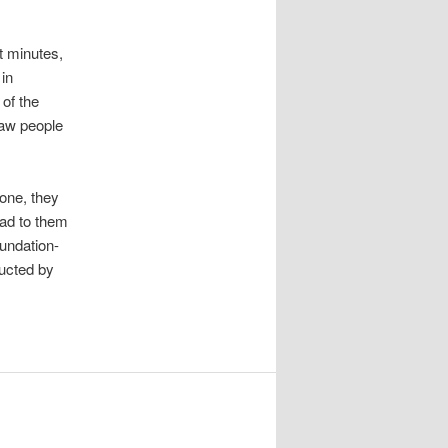
t minutes,
in
of the
aw people
hone, they
read to them
undation-
ucted by