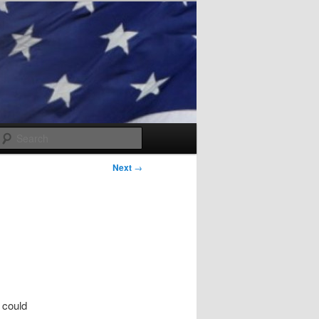
Search
Next
→
t could