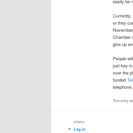
easily be 
Currently,
or they co
November, 
Chamber o
give up an
People wil
just key in
over the p
funded
Te
telephone.
This entry w
ADMIN
Log in