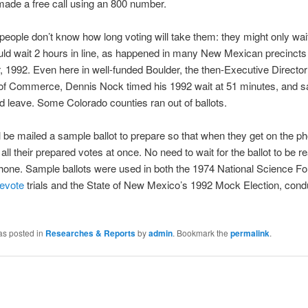
made a free call using an 800 number.
 people don’t know how long voting will take them: they might only wai
uld wait 2 hours in line, as happened in many New Mexican precincts 
1992. Even here in well-funded Boulder, the then-Executive Director 
f Commerce, Dennis Nock timed his 1992 wait at 51 minutes, and s
d leave. Some Colorado counties ran out of ballots.
l be mailed a sample ballot to prepare so that when they get on the p
 all their prepared votes at once. No need to wait for the ballot to be 
hone. Sample ballots were used in both the 1974 National Science Fo
levote
trials and the State of New Mexico’s 1992 Mock Election, cond
as posted in
Researches & Reports
by
admin
. Bookmark the
permalink
.