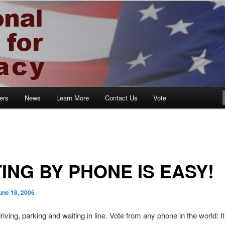
ocracy
ers
News
Learn More
Contact Us
Vote
ING BY PHONE IS EASY!
une 18, 2006
iving, parking and waiting in line. Vote from any phone in the world: I