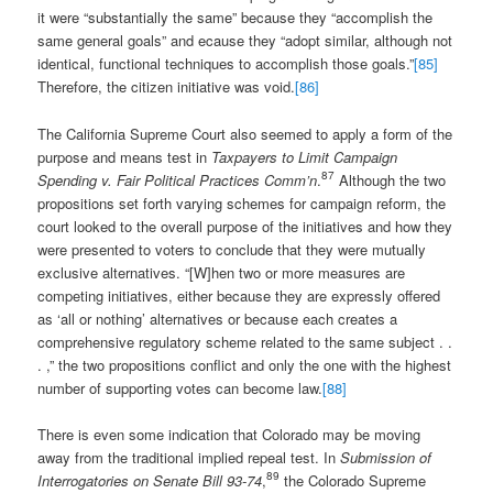
it were “substantially the same” because they “accomplish the
same general goals” and ecause they “adopt similar, although not
identical, functional techniques to accomplish those goals.”
[85]
Therefore, the citizen initiative was void.
[86]
The California Supreme Court also seemed to apply a form of the
purpose and means test in
Taxpayers to Limit Campaign
87
Spending v. Fair Political Practices Comm’n
.
Although the two
propositions set forth varying schemes for campaign reform, the
court looked to the overall purpose of the initiatives and how they
were presented to voters to conclude that they were mutually
exclusive alternatives. “[W]hen two or more measures are
competing initiatives, either because they are expressly offered
as ‘all or nothing’ alternatives or because each creates a
comprehensive regulatory scheme related to the same subject . .
. ,” the two propositions conflict and only the one with the highest
number of supporting votes can become law.
[88]
There is even some indication that Colorado may be moving
away from the traditional implied repeal test. In
Submission of
89
Interrogatories on Senate Bill 93-74
,
the Colorado Supreme