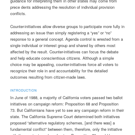
guidance for interpreting them in other states may come from
prece dents addressing the resolution of individual provision
conflicts.
Counter-initiatives allow diverse groups to participate more fully in
addressing an issue than simply registering a “yes” or “no”
response to a general concept. Agenda control is wrested from a
single individual or interest group and shared by others most
affected by the result. Counter-initiatives can focus the debate
and help educate conscientious citizens. Although a simple
choice may be appealing, counter-initiatives force all voters to
recognize their role in and accountability for the detailed
outcomes resulting from citizen-made laws.
INTRODUCTION
In June of 1988, a majority of California voters passed two ballot
initiatives on campaign reform: Proposition 68 and Proposition
73. But Californians have yet to see any campaign reform in their
state. The California Supreme Court determined both initiatives
proposed “alternative regulatory schemes, [and there was] a
fundamental conflict” between them, therefore, only the initiative