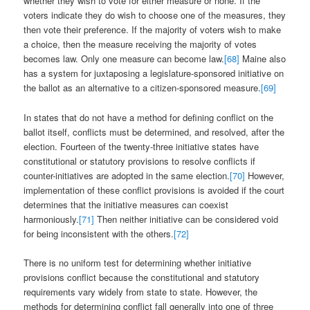
whether they wish to vote for either measure or none. If the
voters indicate they do wish to choose one of the measures, they
then vote their preference. If the majority of voters wish to make
a choice, then the measure receiving the majority of votes
becomes law. Only one measure can become law.
[68]
Maine also
has a system for juxtaposing a legislature-sponsored initiative on
the ballot as an alternative to a citizen-sponsored measure.
[69]
In states that do not have a method for defining conflict on the
ballot itself, conflicts must be determined, and resolved, after the
election. Fourteen of the twenty-three initiative states have
constitutional or statutory provisions to resolve conflicts if
counter-initiatives are adopted in the same election.
[70]
However,
implementation of these conflict provisions is avoided if the court
determines that the initiative measures can coexist
harmoniously.
[71]
Then neither initiative can be considered void
for being inconsistent with the others.
[72]
There is no uniform test for determining whether initiative
provisions conflict because the constitutional and statutory
requirements vary widely from state to state. However, the
methods for determining conflict fall generally into one of three