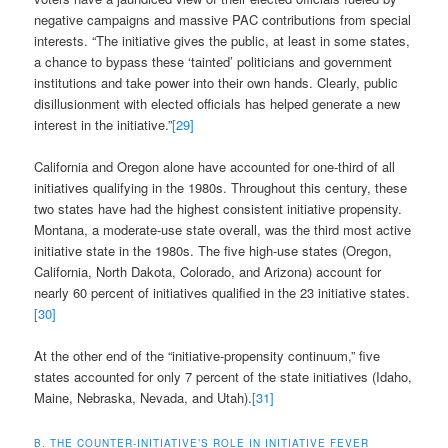
negative campaigns and massive PAC contributions from special
interests. “The initiative gives the public, at least in some states,
a chance to bypass these ‘tainted’ politicians and government
institutions and take power into their own hands. Clearly, public
disillusionment with elected officials has helped generate a new
interest in the initiative.”
[29]
California and Oregon alone have accounted for one-third of all
initiatives qualifying in the 1980s. Throughout this century, these
two states have had the highest consistent initiative propensity.
Montana, a moderate-use state overall, was the third most active
initiative state in the 1980s. The five high-use states (Oregon,
California, North Dakota, Colorado, and Arizona) account for
nearly 60 percent of initiatives qualified in the 23 initiative states.
[30]
At the other end of the “initiative-propensity continuum,” five
states accounted for only 7 percent of the state initiatives (Idaho,
Maine, Nebraska, Nevada, and Utah).
[31]
B. THE COUNTER-INITIATIVE’S ROLE IN INITIATIVE FEVER