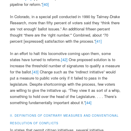
pipeline for reform.”
[40]
In Colorado, in a special poll conducted in 1990 by Talmey-Drake
Research, more than fifty percent of voters said they “think there
are ‘not enough’ ballot issues.” An additional fifteen percent
thought “there are the ‘right number.'” Combined, about “70
percent [expressed] satisfaction with the process.”
[41]
In an effort to halt this locomotive coming upon them, some
states have turned to reforms.
[42]
One proposed solution is to
increase the threshold number of signatures to qualify a measure
for the ballot.
[43]
Change such as the “indirect initiative” would
put a measure to public vote only if it failed to pass in the
legislature. Despite shortcomings with the process, few voters
are willing to give the initiative up. “They view it as sort of a whip,
something to hold over the head of the Legislature. . . . There’s
something fundamentally important about it.”
[44]
II. DEFINITIONS OF CONTRARY MEASURES AND CONVENTIONAL
RESOLUTION OF CONFLICTS
In states that permit citizen initiatives, several initiative