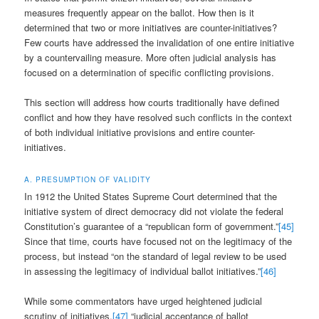
measures frequently appear on the ballot. How then is it
determined that two or more initiatives are counter-initiatives?
Few courts have addressed the invalidation of one entire initiative
by a countervailing measure. More often judicial analysis has
focused on a determination of specific conflicting provisions.
This section will address how courts traditionally have defined
conflict and how they have resolved such conflicts in the context
of both individual initiative provisions and entire counter-
initiatives.
A. PRESUMPTION OF VALIDITY
In 1912 the United States Supreme Court determined that the
initiative system of direct democracy did not violate the federal
Constitution’s guarantee of a “republican form of government.”
[45]
Since that time, courts have focused not on the legitimacy of the
process, but instead “on the standard of legal review to be used
in assessing the legitimacy of individual ballot initiatives.”
[46]
While some commentators have urged heightened judicial
scrutiny of initiatives,
[47]
“judicial acceptance of ballot