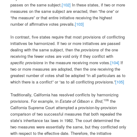
passes on the same subject.
[102]
In these states, if two or more
measures on the same subject are enacted, then “the one” or
“the measure” or that entire initiative receiving the highest
number of affirmative votes prevails.
[103]
In contrast, five states require that most provisions of conflicting
initiatives be harmonized. If two or more initiatives are passed
dealing with the same subject, then the
provisions
of the one
receiving the fewer votes are void only if they conflict with
specific provisions
in the measure receiving more votes.
[104]
If
two or more measures are adopted, then the one receiving the
greatest number of votes shall be adopted “in all particulars as to
which there is a conflict” or “as to all conflicting provisions.”
[105]
Traditionally, California has resolved conflicts by harmonizing
106
provisions. For example, in
Estate of Gibson v. Bird
,
the
California Supreme Court attempted a provision-by-provision
comparison of two successful measures that both repealed the
state’s inheritance tax laws in 1982. The court determined the
two measures were essentially the same, but they conflicted only
with respect to the effective date. Therefore, the initiative