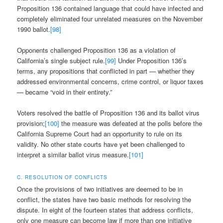
Proposition 136 contained language that could have infected and
completely eliminated four unrelated measures on the November
1990 ballot.
[98]
Opponents challenged Proposition 136 as a violation of
California’s single subject rule.
[99]
Under Proposition 136’s
terms, any propositions that conflicted in part — whether they
addressed environmental concerns, crime control, or liquor taxes
— became “void in their entirety.”
Voters resolved the battle of Proposition 136 and its ballot virus
provision;
[100]
the measure was defeated at the polls before the
California Supreme Court had an opportunity to rule on its
validity. No other state courts have yet been challenged to
interpret a similar ballot virus measure.
[101]
C. RESOLUTION OF CONFLICTS
Once the provisions of two initiatives are deemed to be in
conflict, the states have two basic methods for resolving the
dispute. In eight of the fourteen states that address conflicts,
only one measure can become law if more than one initiative