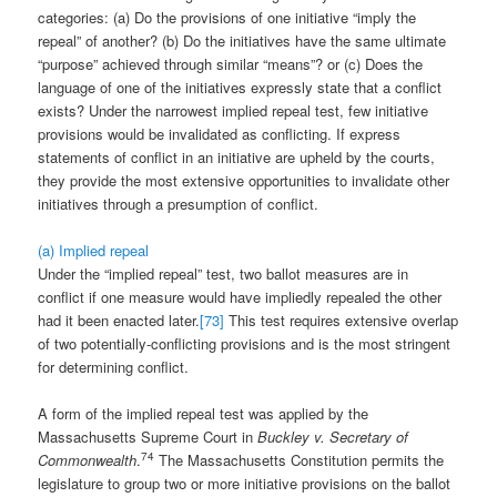
categories: (a) Do the provisions of one initiative “imply the
repeal” of another? (b) Do the initiatives have the same ultimate
“purpose” achieved through similar “means”? or (c) Does the
language of one of the initiatives expressly state that a conflict
exists? Under the narrowest implied repeal test, few initiative
provisions would be invalidated as conflicting. If express
statements of conflict in an initiative are upheld by the courts,
they provide the most extensive opportunities to invalidate other
initiatives through a presumption of conflict.
(a) Implied repeal
Under the “implied repeal” test, two ballot measures are in
conflict if one measure would have impliedly repealed the other
had it been enacted later.
[73]
This test requires extensive overlap
of two potentially-conflicting provisions and is the most stringent
for determining conflict.
A form of the implied repeal test was applied by the
Massachusetts Supreme Court in
Buckley v. Secretary of
74
Commonwealth
.
The Massachusetts Constitution permits the
legislature to group two or more initiative provisions on the ballot