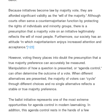
Because initiatives become law by majority vote, they are
afforded significant validity as the “will of the majority.” Although
courts often serve a countermajoritarian function by protecting
the rights of individuals and minority groups, there is a
presumption that a majority vote on an initiative legitimately
reflects the will of most people. Furthermore, our society has an
attitude “in which majoritarianism enjoys increased attention and
acceptance.”
[123]
However, voting theory places into doubt the presumption that a
true majority preference can accurately be measured.
Manipulation of how a question is presented, or “agenda control,”
can often determine the outcome of a vote. When different
alternatives are presented, the majority of voters can “cycle”
through different choices and no single alternative reflects a
stable or true majority preference.
The ballot initiative represents one of the most extreme
opportunities for agenda control in modern lawmaking. In
addition, this agenda control rests in the hands of a few