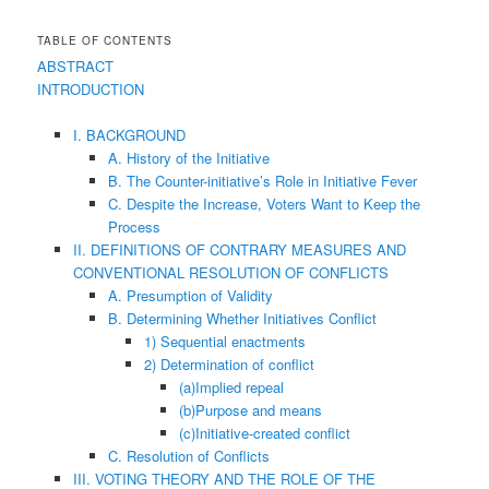
TABLE OF CONTENTS
ABSTRACT
INTRODUCTION
I. BACKGROUND
A. History of the Initiative
B. The Counter-initiative’s Role in Initiative Fever
C. Despite the Increase, Voters Want to Keep the
Process
II. DEFINITIONS OF CONTRARY MEASURES AND
CONVENTIONAL RESOLUTION OF CONFLICTS
A. Presumption of Validity
B. Determining Whether Initiatives Conflict
1) Sequential enactments
2) Determination of conflict
(a)Implied repeal
(b)Purpose and means
(c)Initiative-created conflict
C. Resolution of Conflicts
III. VOTING THEORY AND THE ROLE OF THE