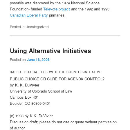
possible was disproved by the 1974 National Science
Foundation- funded
Televote project
and the 1992 and 1993
Canadian Liberal Party
primaries.
Posted in
Uncategorized
Using Alternative Initiatives
Posted on
June 18, 2006
BALLOT BOX BATTLES WITH THE COUNTER-INITIATIVE:
PUBLIC CHOICE OR CURE FOR AGENDA CONTROL?
by K. K. DuVivier
University of Colorado School of Law
Campus Box 401
Boulder, CO 80309-0401
(c) 1993 by K.K. DuVivier.
Discussion draft; please do not cite or quote without permission
of author.