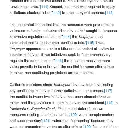
troubled the court for two reasons. First, these hybrids created
“unworkable laws.”
[111]
Second, the court was required to apply
a “fictious electoral intent”
[112]
to enact a hybrid scheme.
[113]
Taking comfort in the fact that the measures were presented to
voters as mutually exclusive alternatives that sought to “propose
alternative regulatory schemes,”
[114]
the
Taxpayer
court
concluded that “a fundamental conflict exists.”
[115]
Thus,
Taxpayer
appeared to create a bifurcated standard of review for
counter-initiatives. If two initiatives seek to “comprehensively
regulate the same subject,”
[116]
the measure receiving more
votes prevails in its entirety. If the conflict between alternatives
is minor, non-conflicting provisions are harmonized.
California decisions since
Taxpayers
have avoided invalidating
any conflicting initiatives in their entirety. In some cases,
[117]
the conflict between two initiatives has been characterized as
minor, and the provisions of both initiatives are combined.
[118]
In
119
Yoshisato v. Superior Court
,
the court determined two
measures relating to criminal justice
[120]
were “complementary
and supplementary”
[121]
rather than “competing” because they
were not presented to voters as alternatives.
[122]
Non-conflicting