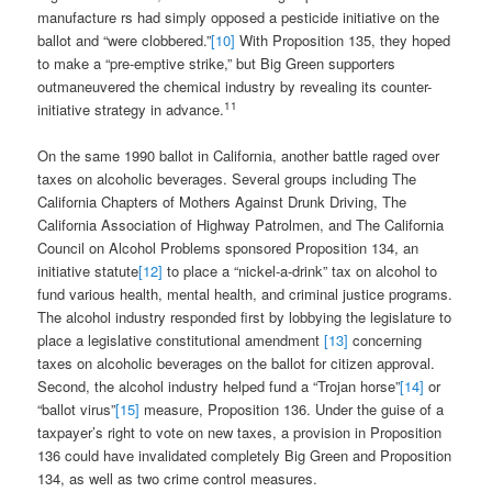
manufacture rs had simply opposed a pesticide initiative on the
ballot and “were clobbered.”
[10]
With Proposition 135, they hoped
to make a “pre-emptive strike,” but Big Green supporters
outmaneuvered the chemical industry by revealing its counter-
11
initiative strategy in advance.
On the same 1990 ballot in California, another battle raged over
taxes on alcoholic beverages. Several groups including The
California Chapters of Mothers Against Drunk Driving, The
California Association of Highway Patrolmen, and The California
Council on Alcohol Problems sponsored Proposition 134, an
initiative statute
[12]
to place a “nickel-a-drink” tax on alcohol to
fund various health, mental health, and criminal justice programs.
The alcohol industry responded first by lobbying the legislature to
place a legislative constitutional amendment
[13]
concerning
taxes on alcoholic beverages on the ballot for citizen approval.
Second, the alcohol industry helped fund a “Trojan horse”
[14]
or
“ballot virus”
[15]
measure, Proposition 136. Under the guise of a
taxpayer’s right to vote on new taxes, a provision in Proposition
136 could have invalidated completely Big Green and Proposition
134, as well as two crime control measures.