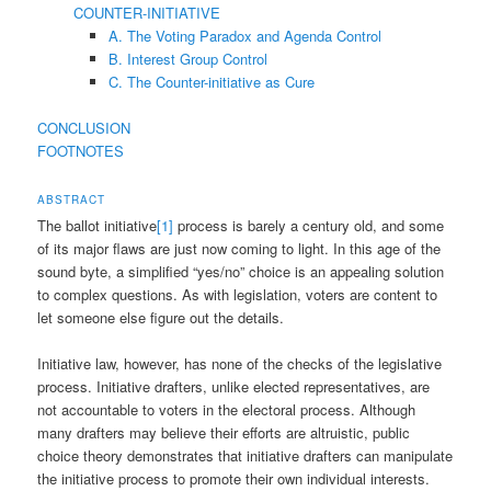
COUNTER-INITIATIVE
A. The Voting Paradox and Agenda Control
B. Interest Group Control
C. The Counter-initiative as Cure
CONCLUSION
FOOTNOTES
ABSTRACT
The ballot initiative
[1]
process is barely a century old, and some
of its major flaws are just now coming to light. In this age of the
sound byte, a simplified “yes/no” choice is an appealing solution
to complex questions. As with legislation, voters are content to
let someone else figure out the details.
Initiative law, however, has none of the checks of the legislative
process. Initiative drafters, unlike elected representatives, are
not accountable to voters in the electoral process. Although
many drafters may believe their efforts are altruistic, public
choice theory demonstrates that initiative drafters can manipulate
the initiative process to promote their own individual interests.