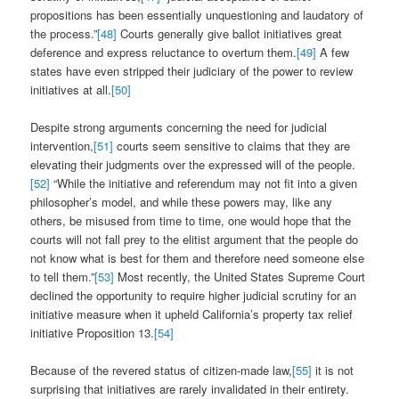
propositions has been essentially unquestioning and laudatory of
the process.”
[48]
Courts generally give ballot initiatives great
deference and express reluctance to overturn them.
[49]
A few
states have even stripped their judiciary of the power to review
initiatives at all.
[50]
Despite strong arguments concerning the need for judicial
intervention,
[51]
courts seem sensitive to claims that they are
elevating their judgments over the expressed will of the people.
[52]
“While the initiative and referendum may not fit into a given
philosopher’s model, and while these powers may, like any
others, be misused from time to time, one would hope that the
courts will not fall prey to the elitist argument that the people do
not know what is best for them and therefore need someone else
to tell them.”
[53]
Most recently, the United States Supreme Court
declined the opportunity to require higher judicial scrutiny for an
initiative measure when it upheld California’s property tax relief
initiative Proposition 13.
[54]
Because of the revered status of citizen-made law,
[55]
it is not
surprising that initiatives are rarely invalidated in their entirety.