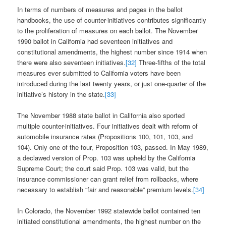
In terms of numbers of measures and pages in the ballot
handbooks, the use of counter-initiatives contributes significantly
to the proliferation of measures on each ballot. The November
1990 ballot in California had seventeen initiatives and
constitutional amendments, the highest number since 1914 when
there were also seventeen initiatives.
[32]
Three-fifths of the total
measures ever submitted to California voters have been
introduced during the last twenty years, or just one-quarter of the
initiative’s history in the state.
[33]
The November 1988 state ballot in California also sported
multiple counter-initiatives. Four initiatives dealt with reform of
automobile insurance rates (Propositions 100, 101, 103, and
104). Only one of the four, Proposition 103, passed. In May 1989,
a declawed version of Prop. 103 was upheld by the California
Supreme Court; the court said Prop. 103 was valid, but the
insurance commissioner can grant relief from rollbacks, where
necessary to establish “fair and reasonable” premium levels.
[34]
In Colorado, the November 1992 statewide ballot contained ten
initiated constitutional amendments, the highest number on the