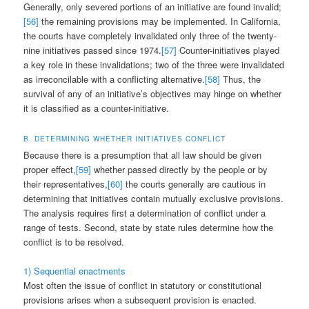
Generally, only severed portions of an initiative are found invalid;
[56]
the remaining provisions may be implemented. In California,
the courts have completely invalidated only three of the twenty-
nine initiatives passed since 1974.
[57]
Counter-initiatives played
a key role in these invalidations; two of the three were invalidated
as irreconcilable with a conflicting alternative.
[58]
Thus, the
survival of any of an initiative’s objectives may hinge on whether
it is classified as a counter-initiative.
B. DETERMINING WHETHER INITIATIVES CONFLICT
Because there is a presumption that all law should be given
proper effect,
[59]
whether passed directly by the people or by
their representatives,
[60]
the courts generally are cautious in
determining that initiatives contain mutually exclusive provisions.
The analysis requires first a determination of conflict under a
range of tests. Second, state by state rules determine how the
conflict is to be resolved.
1) Sequential enactments
Most often the issue of conflict in statutory or constitutional
provisions arises when a subsequent provision is enacted.