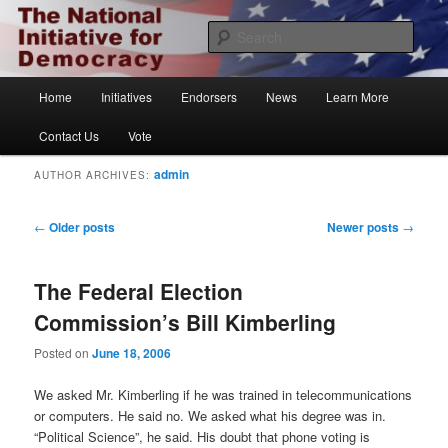
Skip
Skip
The National Initiative for Democracy
to
to
Sear
primary
secondary
content
content
Vote.org
Main
Home
Initiatives
Endorsers
News
Learn More
menu
Contact Us
Vote
admin
AUTHOR ARCHIVES:
Post
←
Older posts
Newer posts
→
navigation
The Federal Election
Commission’s Bill Kimberling
Posted on
June 18, 2006
We asked Mr. Kimberling if he was trained in telecommunications
or computers. He said no. We asked what his degree was in.
“Political Science”, he said. His doubt that phone voting is