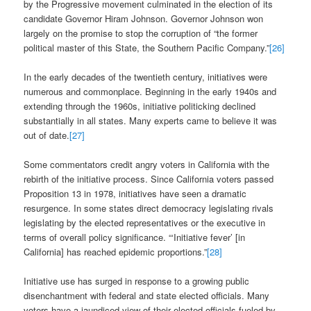
by the Progressive movement culminated in the election of its
candidate Governor Hiram Johnson. Governor Johnson won
largely on the promise to stop the corruption of “the former
political master of this State, the Southern Pacific Company.”
[26]
In the early decades of the twentieth century, initiatives were
numerous and commonplace. Beginning in the early 1940s and
extending through the 1960s, initiative politicking declined
substantially in all states. Many experts came to believe it was
out of date.
[27]
Some commentators credit angry voters in California with the
rebirth of the initiative process. Since California voters passed
Proposition 13 in 1978, initiatives have seen a dramatic
resurgence. In some states direct democracy legislating rivals
legislating by the elected representatives or the executive in
terms of overall policy significance. “‘Initiative fever’ [in
California] has reached epidemic proportions.”
[28]
Initiative use has surged in response to a growing public
disenchantment with federal and state elected officials. Many
voters have a jaundiced view of their elected officials fueled by