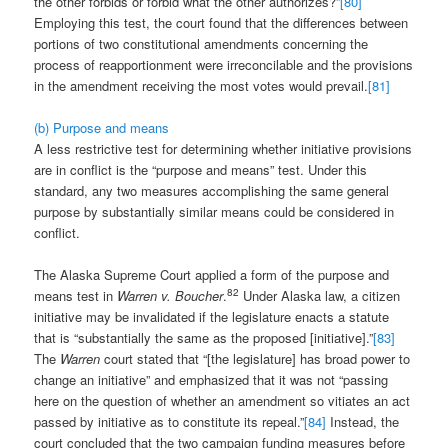
the other forbids or forbid what the other authorizes?”
[80]
Employing this test, the court found that the differences between
portions of two constitutional amendments concerning the
process of reapportionment were irreconcilable and the provisions
in the amendment receiving the most votes would prevail.
[81]
(b) Purpose and means
A less restrictive test for determining whether initiative provisions
are in conflict is the “purpose and means” test. Under this
standard, any two measures accomplishing the same general
purpose by substantially similar means could be considered in
conflict.
The Alaska Supreme Court applied a form of the purpose and
82
means test in
Warren v. Boucher
.
Under Alaska law, a citizen
initiative may be invalidated if the legislature enacts a statute
that is “substantially the same as the proposed [initiative].”
[83]
The
Warren
court stated that “[the legislature] has broad power to
change an initiative” and emphasized that it was not “passing
here on the question of whether an amendment so vitiates an act
passed by initiative as to constitute its repeal.”
[84]
Instead, the
court concluded that the two campaign funding measures before