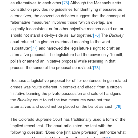
as alternatives to each other.
[75]
Although the Massachusetts
Constitution provides no guidelines for identifying measures as
alternatives, the convention debates suggest that the concept of
“alternative measures” involves those “which overlap, are
logically inconsistent or for other objective reasons could not or
should not stand side-by-side as law together.”
[76]
The
Buckley
court refused “to give an overbroad meaning to the word
‘substitute'”
[77]
and narrowed the legislature’s right to craft an
alternative proposal. The legislature had the power only “to edit,
polish or amend an initiative proposal while retaining in that
process the sense of the proposal so revised.”
[78]
Because a legislative proposal for stiffer sentences in gun-related
crimes was “quite different in context and effect” from a citizen
initiative banning the private possession and sale of handguns,
the
Buckley
court found the two measures were not true
alternatives and could not be placed on the ballot as such.
[79]
The Colorado Supreme Court has traditionally used a form of the
implied repeal test. The court articulated the test with the
following question: “Does one [initiative provision] authorize what