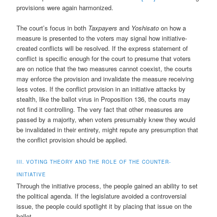
provisions were again harmonized.
The court’s focus in both
Taxpayers
and
Yoshisato
on how a
measure is presented to the voters may signal how initiative-
created conflicts will be resolved. If the express statement of
conflict is specific enough for the court to presume that voters
are on notice that the two measures cannot coexist, the courts
may enforce the provision and invalidate the measure receiving
less votes. If the conflict provision in an initiative attacks by
stealth, like the ballot virus in Proposition 136, the courts may
not find it controlling. The very fact that other measures are
passed by a majority, when voters presumably knew they would
be invalidated in their entirety, might repute any presumption that
the conflict provision should be applied.
III. VOTING THEORY AND THE ROLE OF THE COUNTER-
INITIATIVE
Through the initiative process, the people gained an ability to set
the political agenda. If the legislature avoided a controversial
issue, the people could spotlight it by placing that issue on the
ballot.