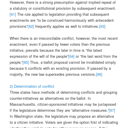
However, there is a strong presumption against implied repeal of
a statutory or constitutional provision by subsequent enactment.
[61]
The rule applied to legislation providing that subsequent
enactments are “to be construed harmoniously with antecedent
provisions”
[62]
frequently applies as well to initiatives.
[63]
When there is an irreconcilable conflict, however, the most recent
enactment, even if passed by fewer voters than the previous
initiative, prevails because the later in time is “the latest
expression of the will of the people”
[64]
or “the last word from the
people.”
[65]
Thus, a ballot proposal cannot be invalidated simply
because it conflicts with an existing provision. If passed by a
majority, the new law supersedes previous versions.
[66]
2) Determination of conflict
Three states have methods of determining conflicts and grouping
counter-initiatives as alternatives on the ballot. In
Massachusetts, citizen-sponsored initiatives may be juxtaposed
if the legislature determines they are “alternative measures.”
[67]
In Washington state, the legislature may propose an alternative
to a citizen initiative. Voters are given the option first of indicating