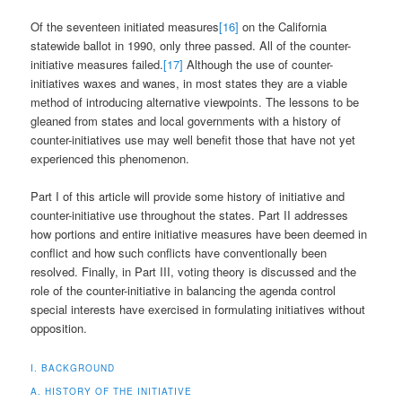
Of the seventeen initiated measures
[16]
on the California
statewide ballot in 1990, only three passed. All of the counter-
initiative measures failed.
[17]
Although the use of counter-
initiatives waxes and wanes, in most states they are a viable
method of introducing alternative viewpoints. The lessons to be
gleaned from states and local governments with a history of
counter-initiatives use may well benefit those that have not yet
experienced this phenomenon.
Part I of this article will provide some history of initiative and
counter-initiative use throughout the states. Part II addresses
how portions and entire initiative measures have been deemed in
conflict and how such conflicts have conventionally been
resolved. Finally, in Part III, voting theory is discussed and the
role of the counter-initiative in balancing the agenda control
special interests have exercised in formulating initiatives without
opposition.
I. BACKGROUND
A. HISTORY OF THE INITIATIVE