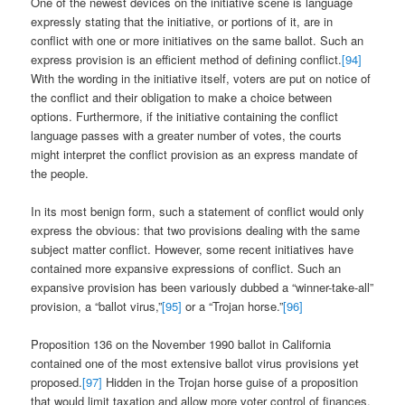
One of the newest devices on the initiative scene is language
expressly stating that the initiative, or portions of it, are in
conflict with one or more initiatives on the same ballot. Such an
express provision is an efficient method of defining conflict.
[94]
With the wording in the initiative itself, voters are put on notice of
the conflict and their obligation to make a choice between
options. Furthermore, if the initiative containing the conflict
language passes with a greater number of votes, the courts
might interpret the conflict provision as an express mandate of
the people.
In its most benign form, such a statement of conflict would only
express the obvious: that two provisions dealing with the same
subject matter conflict. However, some recent initiatives have
contained more expansive expressions of conflict. Such an
expansive provision has been variously dubbed a “winner-take-all”
provision, a “ballot virus,”
[95]
or a “Trojan horse.”
[96]
Proposition 136 on the November 1990 ballot in California
contained one of the most extensive ballot virus provisions yet
proposed.
[97]
Hidden in the Trojan horse guise of a proposition
that would limit taxation and allow more voter control of finances,