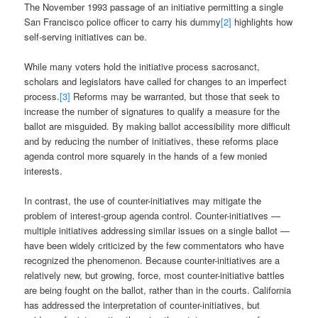
The November 1993 passage of an initiative permitting a single
San Francisco police officer to carry his dummy
[2]
highlights how
self-serving initiatives can be.
While many voters hold the initiative process sacrosanct,
scholars and legislators have called for changes to an imperfect
process.
[3]
Reforms may be warranted, but those that seek to
increase the number of signatures to qualify a measure for the
ballot are misguided. By making ballot accessibility more difficult
and by reducing the number of initiatives, these reforms place
agenda control more squarely in the hands of a few monied
interests.
In contrast, the use of counter-initiatives may mitigate the
problem of interest-group agenda control. Counter-initiatives —
multiple initiatives addressing similar issues on a single ballot —
have been widely criticized by the few commentators who have
recognized the phenomenon. Because counter-initiatives are a
relatively new, but growing, force, most counter-initiative battles
are being fought on the ballot, rather than in the courts. California
has addressed the interpretation of counter-initiatives, but