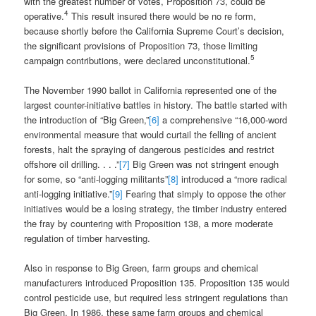
with the greatest number of votes, Proposition 73, could be
4
operative.
This result insured there would be no re form,
because shortly before the California Supreme Court’s decision,
the significant provisions of Proposition 73, those limiting
5
campaign contributions, were declared unconstitutional.
The November 1990 ballot in California represented one of the
largest counter-initiative battles in history. The battle started with
the introduction of “Big Green,”
[6]
a comprehensive “16,000-word
environmental measure that would curtail the felling of ancient
forests, halt the spraying of dangerous pesticides and restrict
offshore oil drilling. . . .”
[7]
Big Green was not stringent enough
for some, so “anti-logging militants”
[8]
introduced a “more radical
anti-logging initiative.”
[9]
Fearing that simply to oppose the other
initiatives would be a losing strategy, the timber industry entered
the fray by countering with Proposition 138, a more moderate
regulation of timber harvesting.
Also in response to Big Green, farm groups and chemical
manufacturers introduced Proposition 135. Proposition 135 would
control pesticide use, but required less stringent regulations than
Big Green. In 1986, these same farm groups and chemical