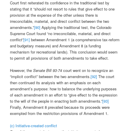
Court first reiterated its confidence in the traditional test by
stating that it “should not resort to rules that give effect to one
provision at the expense of the other unless there is
irreconcilable, material, and direct conflict between the two
amendments.”
[90]
Applying the traditional test, the Colorado
Supreme Court found “no irreconcilable, material, and direct
conflict”
[91]
between Amendment 1 (a comprehensive tax-reform
and budgetary measure) and Amendment 8 (a funding
mechanism for recreational lands). This conclusion would seem
to permit all provisions of both amendments to take effect.
However, the
Senate Bill 93-74
court went on to recognize an
“implicit conflict” between the two amendments.
[92]
The court
then continued its analysis with an emphasis on each
amendment’s purpose: how to balance the underlying purposes
of each amendment in an effort to “give effect to the expression
to the will of the people in enacting both amendments.”
[93]
Finally, Amendment 8 prevailed because its proceeds were
exempted from the restriction provisions of Amendment 1.
(c) Initiative-created conflict