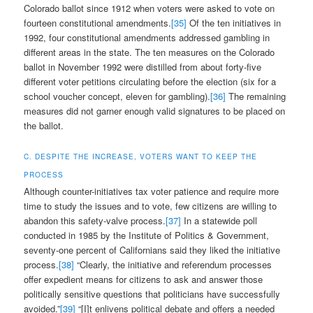
Colorado ballot since 1912 when voters were asked to vote on
fourteen constitutional amendments.
[35]
Of the ten initiatives in
1992, four constitutional amendments addressed gambling in
different areas in the state. The ten measures on the Colorado
ballot in November 1992 were distilled from about forty-five
different voter petitions circulating before the election (six for a
school voucher concept, eleven for gambling).
[36]
The remaining
measures did not garner enough valid signatures to be placed on
the ballot.
C. DESPITE THE INCREASE, VOTERS WANT TO KEEP THE
PROCESS
Although counter-initiatives tax voter patience and require more
time to study the issues and to vote, few citizens are willing to
abandon this safety-valve process.
[37]
In a statewide poll
conducted in 1985 by the Institute of Politics & Government,
seventy-one percent of Californians said they liked the initiative
process.
[38]
“Clearly, the initiative and referendum processes
offer expedient means for citizens to ask and answer those
politically sensitive questions that politicians have successfully
avoided.”
[39]
“[I]t enlivens political debate and offers a needed