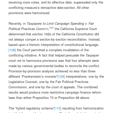
receiving more votes, and its effective date, superseded only the
conflicting measure’s retroactive date-section. All other
provisions were harmonized.
Recently, in
Taxpayers to Limit Campaign Spending v. Fair
107
Political Practices Comm’n
,
the California Supreme Court
determined that section 10(b) of the California Constitution did
not always compel a section-by-section reconciliation. Instead,
based upon a historic interpretation of constitutional language,
[108]
the Court permitted a complete invalidation of the
conflicting initiative. A fact that helped persuade the
Taxpayer
court not to harmonize provisions was that four attempts were
made by various governmental bodies to reconcile the conflict.
Provision-by-provision analysis achieved no less than three
different “Frankenstein’s monster”
[109]
interpretations: one by the
Legislative Counsel, one by the Fair Political Practices
Commission, and one by the court of appeals. The combined
results would produce more restrictive campaign finance reform
laws than either Proposition 73 or Proposition 68 above.
The “hybrid regulatory scheme”
[110]
resulting from harmonization