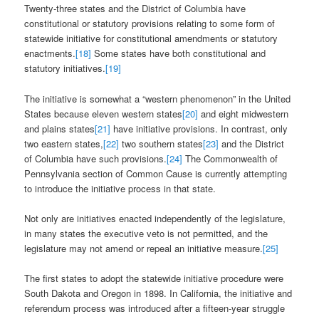
Twenty-three states and the District of Columbia have
constitutional or statutory provisions relating to some form of
statewide initiative for constitutional amendments or statutory
enactments.
[18]
Some states have both constitutional and
statutory initiatives.
[19]
The initiative is somewhat a “western phenomenon” in the United
States because eleven western states
[20]
and eight midwestern
and plains states
[21]
have initiative provisions. In contrast, only
two eastern states,
[22]
two southern states
[23]
and the District
of Columbia have such provisions.
[24]
The Commonwealth of
Pennsylvania section of Common Cause is currently attempting
to introduce the initiative process in that state.
Not only are initiatives enacted independently of the legislature,
in many states the executive veto is not permitted, and the
legislature may not amend or repeal an initiative measure.
[25]
The first states to adopt the statewide initiative procedure were
South Dakota and Oregon in 1898. In California, the initiative and
referendum process was introduced after a fifteen-year struggle