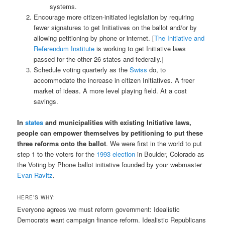
systems.
Encourage more citizen-initiated legislation by requiring
fewer signatures to get Initiatives on the ballot and/or by
allowing petitioning by phone or internet. [
The Initiative and
Referendum Institute
is working to get Initiative laws
passed for the other 26 states and federally.]
Schedule voting quarterly as the
Swiss
do, to
accommodate the increase in citizen Initiatives. A freer
market of ideas. A more level playing field. At a cost
savings.
In
states
and municipalities with existing Initiative laws,
people can empower themselves by petitioning to put these
three reforms onto the ballot
. We were first in the world to put
step 1 to the voters for the
1993 election
in Boulder, Colorado as
the Voting by Phone ballot initiative founded by your webmaster
Evan Ravitz
.
HERE’S WHY:
Everyone agrees we must reform government: Idealistic
Democrats want campaign finance reform. Idealistic Republicans