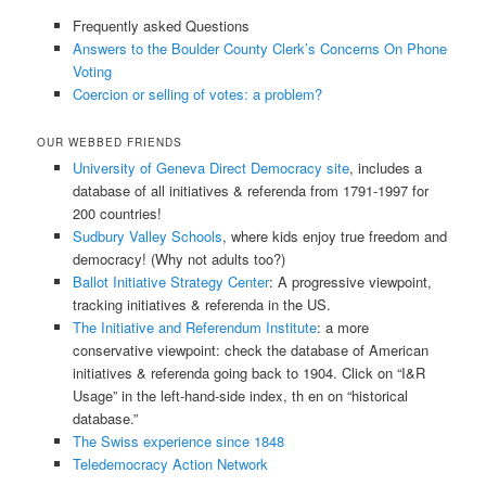
Frequently asked Questions
Answers to the Boulder County Clerk’s Concerns On Phone
Voting
Coercion or selling of votes: a problem?
OUR WEBBED FRIENDS
University of Geneva Direct Democracy site
, includes a
database of all initiatives & referenda from 1791-1997 for
200 countries!
Sudbury Valley Schools
, where kids enjoy true freedom and
democracy! (Why not adults too?)
Ballot Initiative Strategy Center
: A progressive viewpoint,
tracking initiatives & referenda in the US.
The Initiative and Referendum Institute
: a more
conservative viewpoint: check the database of American
initiatives & referenda going back to 1904. Click on “I&R
Usage” in the left-hand-side index, th en on “historical
database.”
The Swiss experience since 1848
Teledemocracy Action Network