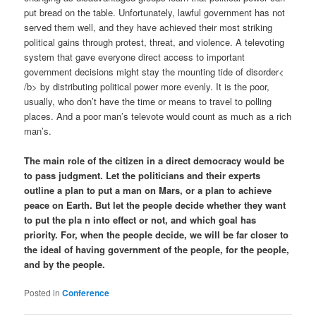
put bread on the table. Unfortunately, lawful government has not
served them well, and they have achieved their most striking
political gains through protest, threat, and violence. A televoting
system that gave everyone direct access to important
government decisions might stay the mounting tide of disorder<
/b> by distributing political power more evenly. It is the poor,
usually, who don’t have the time or means to travel to polling
places. And a poor man’s televote would count as much as a rich
man’s.
The main role of the citizen in a direct democracy would be
to pass judgment. Let the politicians and their experts
outline a plan to put a man on Mars, or a plan to achieve
peace on Earth. But let the people decide whether they want
to put the pla n into effect or not, and which goal has
priority. For, when the people decide, we will be far closer to
the ideal of having government of the people, for the people,
and by the people.
Posted in
Conference