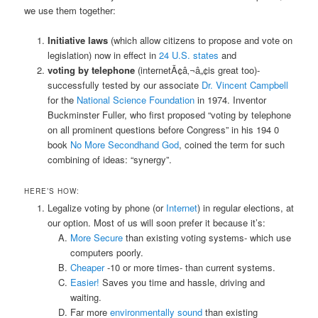
we use them together:
Initiative laws
(which allow citizens to propose and vote on
legislation) now in effect in
24 U.S. states
and
voting by telephone
(internetÃ¢â‚¬â„¢is great too)-
successfully tested by our associate
Dr. Vincent Campbell
for the
National Science Foundation
in 1974. Inventor
Buckminster Fuller, who first proposed “voting by telephone
on all prominent questions before Congress” in his 194 0
book
No More Secondhand God
, coined the term for such
combining of ideas: “synergy”.
HERE’S HOW:
Legalize voting by phone (or
Internet
) in regular elections, at
our option. Most of us will soon prefer it because it’s:
More Secure
than existing voting systems- which use
computers poorly.
Cheaper
-10 or more times- than current systems.
Easier!
Saves you time and hassle, driving and
waiting.
Far more
environmentally sound
than existing