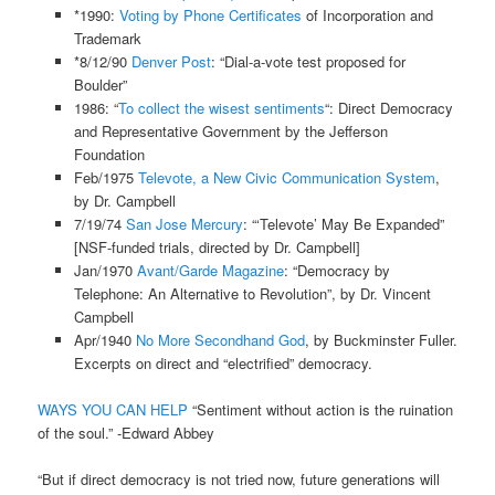
*1990:
Voting by Phone Certificates
of Incorporation and
Trademark
*8/12/90
Denver Post
: “Dial-a-vote test proposed for
Boulder”
1986: “
To collect the wisest sentiments
“: Direct Democracy
and Representative Government by the Jefferson
Foundation
Feb/1975
Televote, a New Civic Communication System
,
by Dr. Campbell
7/19/74
San Jose Mercury
: “‘Televote’ May Be Expanded”
[NSF-funded trials, directed by Dr. Campbell]
Jan/1970
Avant/Garde Magazine
: “Democracy by
Telephone: An Alternative to Revolution”, by Dr. Vincent
Campbell
Apr/1940
No More Secondhand God
, by Buckminster Fuller.
Excerpts on direct and “electrified” democracy.
WAYS YOU CAN HELP
“Sentiment without action is the ruination
of the soul.” -Edward Abbey
“But if direct democracy is not tried now, future generations will