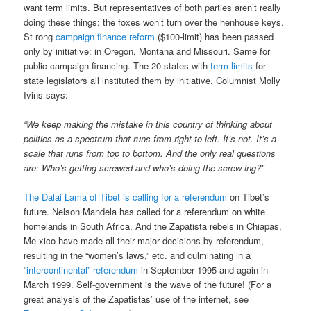
want term limits. But representatives of both parties aren’t really
doing these things: the foxes won’t turn over the henhouse keys.
St rong
campaign finance reform
($100-limit) has been passed
only by initiative: in Oregon, Montana and Missouri. Same for
public campaign financing. The 20 states with
term limits
for
state legislators all instituted them by initiative. Columnist Molly
Ivins says:
“We keep making the mistake in this country of thinking about
politics as a spectrum that runs from right to left. It’s not. It’s a
scale that runs from top to bottom. And the only real questions
are: Who’s getting screwed and who’s doing the screw ing?”
The Dalai Lama of Tibet is calling for a referendum
on Tibet’s
future. Nelson Mandela has called for a referendum on white
homelands in South Africa. And the Zapatista rebels in Chiapas,
Me xico have made all their major decisions by referendum,
resulting in the “women’s laws,” etc. and culminating in a
“
intercontinental” referendum
in September 1995 and again in
March 1999. Self-government is the wave of the future! (For a
great analysis of the Zapatistas’ use of the internet, see