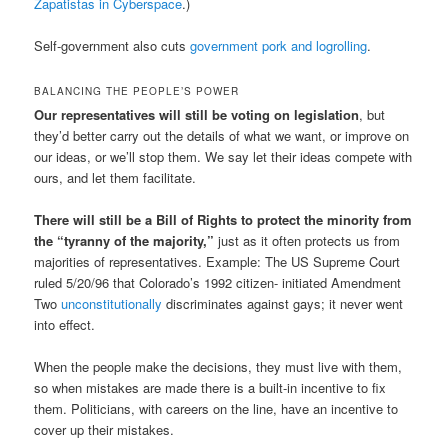
Zapatistas in Cyberspace
.)
Self-government also cuts
government pork and logrolling
.
BALANCING THE PEOPLE’S POWER
Our representatives will still be voting on legislation
, but
they’d better carry out the details of what we want, or improve on
our ideas, or we’ll stop them. We say let their ideas compete with
ours, and let them facilitate.
There will still be a Bill of Rights to protect the minority from
the “tyranny of the majority,”
just as it often protects us from
majorities of representatives. Example: The US Supreme Court
ruled 5/20/96 that Colorado’s 1992 citizen- initiated Amendment
Two
unconstitutionally
discriminates against gays; it never went
into effect.
When the people make the decisions, they must live with them,
so when mistakes are made there is a built-in incentive to fix
them. Politicians, with careers on the line, have an incentive to
cover up their mistakes.