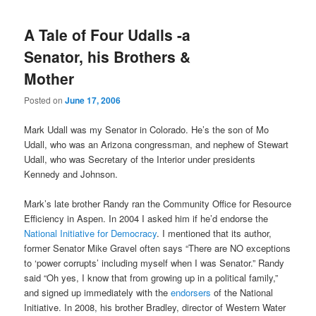
A Tale of Four Udalls -a
Senator, his Brothers &
Mother
Posted on
June 17, 2006
Mark Udall was my Senator in Colorado. He’s the son of Mo
Udall, who was an Arizona congressman, and nephew of Stewart
Udall, who was Secretary of the Interior under presidents
Kennedy and Johnson.
Mark’s late brother Randy ran the Community Office for Resource
Efficiency in Aspen. In 2004 I asked him if he’d endorse the
National Initiative for Democracy
. I mentioned that its author,
former Senator Mike Gravel often says “There are NO exceptions
to ‘power corrupts’ including myself when I was Senator.” Randy
said “Oh yes, I know that from growing up in a political family,”
and signed up immediately with the
endorsers
of the National
Initiative. In 2008, his brother Bradley, director of Western Water