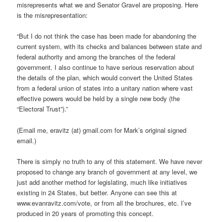
misrepresents what we and Senator Gravel are proposing. Here
is the misrepresentation:
“But I do not think the case has been made for abandoning the
current system, with its checks and balances between state and
federal authority and among the branches of the federal
government. I also continue to have serious reservation about
the details of the plan, which would convert the United States
from a federal union of states into a unitary nation where vast
effective powers would be held by a single new body (the
“Electoral Trust”).”
(Email me, eravitz (at) gmail.com for Mark’s original signed
email.)
There is simply no truth to any of this statement. We have never
proposed to change any branch of government at any level, we
just add another method for legislating, much like initiatives
existing in 24 States, but better. Anyone can see this at
www.evanravitz.com/vote, or from all the brochures, etc. I’ve
produced in 20 years of promoting this concept.