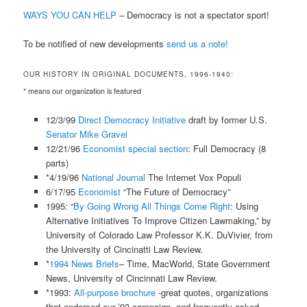
WAYS YOU CAN HELP
– Democracy is not a spectator sport!
To be notified of new developments
send us a note!
OUR HISTORY IN ORIGINAL DOCUMENTS, 1996-1940:
* means our organization is featured
12/3/99
Direct Democracy Initiative
draft by former U.S.
Senator Mike Gravel
12/21/96
Economist special section
: Full Democracy (8
parts)
*4/19/96
National Journal
The Internet Vox Populi
6/17/95
Economist
“The Future of Democracy”
1995: “
By Going Wrong All Things Come Right
: Using
Alternative Initiatives To Improve Citizen Lawmaking,” by
University of Colorado Law Professor K.K. DuVivier, from
the University of Cincinatti Law Review.
*
1994 News Briefs
– Time, MacWorld, State Government
News, University of Cincinnati Law Review.
*1993:
All-purpose brochure
-great quotes, organizations
that endorsed our ’93 campaign, and frequently asked