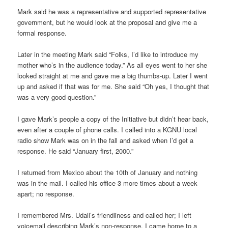
Mark said he was a representative and supported representative
government, but he would look at the proposal and give me a
formal response.
Later in the meeting Mark said “Folks, I’d like to introduce my
mother who’s in the audience today.” As all eyes went to her she
looked straight at me and gave me a big thumbs-up. Later I went
up and asked if that was for me. She said “Oh yes, I thought that
was a very good question.”
I gave Mark’s people a copy of the Initiative but didn’t hear back,
even after a couple of phone calls. I called into a KGNU local
radio show Mark was on in the fall and asked when I’d get a
response. He said “January first, 2000.”
I returned from Mexico about the 10th of January and nothing
was in the mail. I called his office 3 more times about a week
apart; no response.
I remembered Mrs. Udall’s friendliness and called her; I left
voicemail describing Mark’s non-response. I came home to a