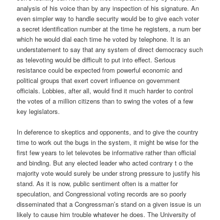
analysis of his voice than by any inspection of his signature. An
even simpler way to handle security would be to give each voter
a secret identification number at the time he registers, a num ber
which he would dial each time he voted by telephone. It is an
understatement to say that any system of direct democracy such
as televoting would be difficult to put into effect. Serious
resistance could be expected from powerful economic and
political groups that exert covert influence on government
officials. Lobbies, after all, would find it much harder to control
the votes of a million citizens than to swing the votes of a few
key legislators.
In deference to skeptics and opponents, and to give the country
time to work out the bugs in the system, it might be wise for the
first few years to let televotes be informative rather than official
and binding. But any elected leader who acted contrary t o the
majority vote would surely be under strong pressure to justify his
stand. As it is now, public sentiment often is a matter for
speculation, and Congressional voting records are so poorly
disseminated that a Congressman’s stand on a given issue is un
likely to cause him trouble whatever he does. The University of