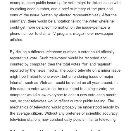
example, each public issue up for vote might be listed–along with
its dialing code number, and a brief summary of the pros and
cons of the issue (written by elected representatives). After the
summary, there would be a notation telling the voter where he
could get more detailed information on the issue–perhaps a
phone number to dial, a TV program, magazine or newspaper
articles.
By dialing a different telephone number, a voter could officially
register his vote. Such “televotes” would be recorded and
counted by computer, then the total votes “for” and “against”
reported by the news media. The public televote on a minor issue
migh t be limited to one week, but an enduring issue of major
interest, such as Vietnam, could be voted on all year around. In
this case, a voter would not be restricted to a single vote; the
computer would allow everyone to cast a new vote each month,
say, so that televotes would reflect current public feeling. The
mechanics of televoting would probably be understood readily by
the average citizen. Without any pretense of scientific accuracy,
television stations now conduct daily polls similar to televoting.