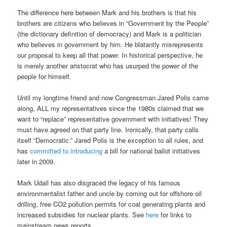
The difference here between Mark and his brothers is that his
brothers are citizens who believes in “Government by the People”
(the dictionary definition of democracy) and Mark is a politician
who believes in government by him. He blatantly misrepresents
our proposal to keep all that power. In historical perspective, he
is merely another aristocrat who has usurped the power of the
people for himself.
Until my longtime friend and now Congressman Jared Polis came
along, ALL my representatives since the 1980s claimed that we
want to “replace” representative government with initiatives! They
must have agreed on that party line. Ironically, that party calls
itself “Democratic.” Jared Polis is the exception to all rules, and
has
committed to introducing
a bill for national ballot initiatives
later in 2009.
Mark Udall has also disgraced the legacy of his famous
environmentalist father and uncle by coming out for offshore oil
drilling, free CO2 pollution permits for coal generating plants and
increased subsidies for nuclear plants. See
here
for links to
mainstream news reports.