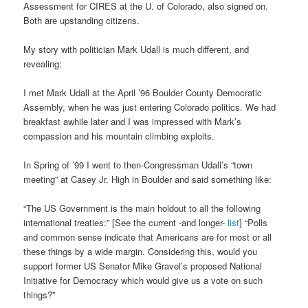
Assessment for CIRES at the U. of Colorado, also signed on.
Both are upstanding citizens.
My story with politician Mark Udall is much different, and
revealing:
I met Mark Udall at the April ’96 Boulder County Democratic
Assembly, when he was just entering Colorado politics. We had
breakfast awhile later and I was impressed with Mark’s
compassion and his mountain climbing exploits.
In Spring of ’99 I went to then-Congressman Udall’s “town
meeting” at Casey Jr. High in Boulder and said something like:
“The US Government is the main holdout to all the following
international treaties:” [See the current -and longer-
list
] “Polls
and common sense indicate that Americans are for most or all
these things by a wide margin. Considering this, would you
support former US Senator Mike Gravel’s proposed National
Initiative for Democracy which would give us a vote on such
things?”