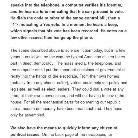
speaks into the telephone, a computer verifies his identity,
and he hears a tone indicating that h e can proceed to vote.
He dials the code number of the smog-control bill, then a
“1”- indicating a Yes vote. In a moment he hears a beep,
which signals that his vote has been recorded. He votes on a
few other issues, then hangs up the phone.
The scene described above is science fiction today, but in a few
years it could well be the way the typical American citizen takes
part in direct democracy. The mass media, the telephone, and
the computer could put the important decisions of government di
rectly into the hands of the electorate. From their own homes
[actually from any phone -editor], voters could help set policy and
legislate, as well as elect leaders. They could dial a vote at any
time, at their own convenience, and without having to leav e the
house. For all the mechanical parts for converting our republic
into a modern democracy have been manufactured. They need
only be assembled.
We also have the means to quickly inform any citizen of
political issues
. On the back page of the newspaper, for