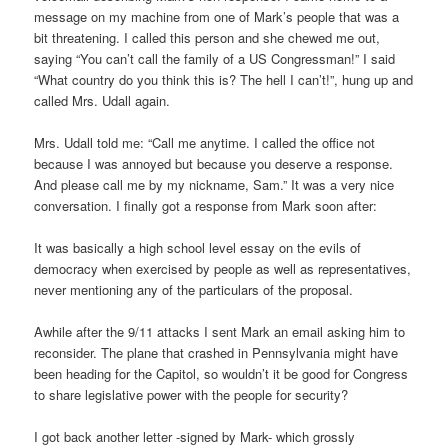
message on my machine from one of Mark’s people that was a
bit threatening. I called this person and she chewed me out,
saying “You can’t call the family of a US Congressman!” I said
“What country do you think this is? The hell I can’t!”, hung up and
called Mrs. Udall again.
Mrs. Udall told me: “Call me anytime. I called the office not
because I was annoyed but because you deserve a response.
And please call me by my nickname, Sam.” It was a very nice
conversation. I finally got a response from Mark soon after:
It was basically a high school level essay on the evils of
democracy when exercised by people as well as representatives,
never mentioning any of the particulars of the proposal.
Awhile after the 9/11 attacks I sent Mark an email asking him to
reconsider. The plane that crashed in Pennsylvania might have
been heading for the Capitol, so wouldn’t it be good for Congress
to share legislative power with the people for security?
I got back another letter -signed by Mark- which grossly