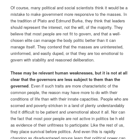
Of course, many political and social scientists think it would be a
mistake to make government more responsive to the masses. In
the tradition of Plato and Edmund Burke, they think that leaders
should represent the interest, not the will, of the majority. They
believe that most people are not fit to govern, and that a well-
chosen elite can manage the body politic better than it can
manage itself. They contend that the masses are uninterested,
uninformed, and easily duped, or that they are too emotional to
govern with stability and reasoned deliberation.
These may be relevant human weaknesses, but it is not at all
clear that the governors are less subject to them than the
governed
. Even if such traits are more characteristic of the
common people, the reason may have more to do with their
conditions of life than with their innate capacities. People who are
scorned and poverty-stricken in a land of plenty understandably
find it difficult to be patient and unemotional about it all. Nor can
the fact that most poor people are not active in politics be h eld
as evidence of their unfitness to participate: Like the rest of us,
they place survival before politics. And even this is rapidly
changing as disadvantaged groups learn that political power can