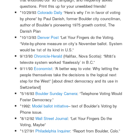
questions. Print this up for your unwebbed friends!
*10/29/93
Colorado Daily
“Here’s why I’m in favor of voting
by phone” by Paul Danish, former Boulder city councilman,
author of Boulder’s pioneering 1975 growth control, The
Danish Plan
*10/13/93
Denver Post
“Let Your Fingers do the Voting.
“Vote-by-phone measure on city’s November ballot. System
would be 1st of its kind in U.S.”
9/13/93
Chronicle-Herald
(Halifax, Nova Scotia): “Mt&t’s
televote system worked ‘flawlessly’ in B.C.”
9/11/93
Economist
: “A better way to vote: Why letting the
people themselves take the decisions is the logical next
step for the West” [about direct democracy and its use in
Switzerland]
*5/16/93
Boulder Sunday Camera
: “Telephone Voting Would
Foster Democracy.”
*1992:
Model ballot initiative
– text of Boulder’s Voting by
Phone issue.
*8/12/92
Wall Street Journal
: “Let Your Fingers Do the
Voting, Maybe”
*1/27/91
Philadelphia Inquirer
: “Report from Boulder, Colo.”