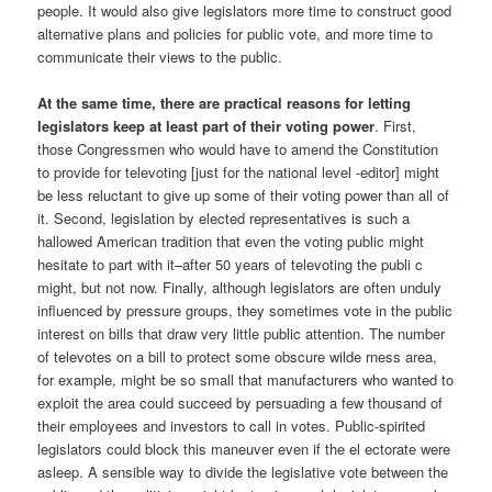
people. It would also give legislators more time to construct good
alternative plans and policies for public vote, and more time to
communicate their views to the public.
At the same time, there are practical reasons for letting
legislators keep at least part of their voting power
. First,
those Congressmen who would have to amend the Constitution
to provide for televoting [just for the national level -editor] might
be less reluctant to give up some of their voting power than all of
it. Second, legislation by elected representatives is such a
hallowed American tradition that even the voting public might
hesitate to part with it–after 50 years of televoting the publi c
might, but not now. Finally, although legislators are often unduly
influenced by pressure groups, they sometimes vote in the public
interest on bills that draw very little public attention. The number
of televotes on a bill to protect some obscure wilde rness area,
for example, might be so small that manufacturers who wanted to
exploit the area could succeed by persuading a few thousand of
their employees and investors to call in votes. Public-spirited
legislators could block this maneuver even if the el ectorate were
asleep. A sensible way to divide the legislative vote between the