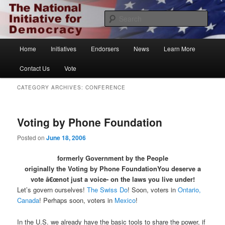
Skip
Skip
The National Initiative for Democracy
to
to
Sear
primary
secondary
content
content
Vote.org
Main
Home
Initiatives
Endorsers
News
Learn More
menu
Contact Us
Vote
CATEGORY ARCHIVES:
CONFERENCE
Voting by Phone Foundation
Posted on
June 18, 2006
formerly Government by the People
originally the Voting by Phone Foundation
You deserve a
vote â€œnot just a voice- on the laws you live under!
Let’s govern ourselves!
The Swiss Do
! Soon, voters in
Ontario,
Canada
! Perhaps soon, voters in
Mexico
!
In the U.S. we already have the basic tools to share the power, if