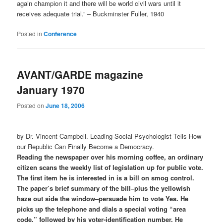
again champion it and there will be world civil wars until it
receives adequate trial.” – Buckminster Fuller, 1940
Posted in
Conference
AVANT/GARDE magazine
January 1970
Posted on
June 18, 2006
by Dr. Vincent Campbell. Leading Social Psychologist Tells How
our Republic Can Finally Become a Democracy.
Reading the newspaper over his morning coffee, an ordinary
citizen scans the weekly list of legislation up for public vote.
The first item he is interested in is a bill on smog control.
The paper’s brief summary of the bill–plus the yellowish
haze out side the window–persuade him to vote Yes. He
picks up the telephone and dials a special voting “area
code,” followed by his voter-identification number. He