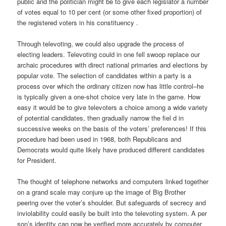
public and the politician might be to give each legislator a number
of votes equal to 10 per cent (or some other fixed proportion) of
the registered voters in his constituency .
Through televoting, we could also upgrade the process of
electing leaders. Televoting could in one fell swoop replace our
archaic procedures with direct national primaries and elections by
popular vote. The selection of candidates within a party is a
process over which the ordinary citizen now has little control–he
is typically given a one-shot choice very late in the game. How
easy it would be to give televoters a choice among a wide variety
of potential candidates, then gradually narrow the fiel d in
successive weeks on the basis of the voters’ preferences! If this
procedure had been used in 1968, both Republicans and
Democrats would quite likely have produced different candidates
for President.
The thought of telephone networks and computers linked together
on a grand scale may conjure up the image of Big Brother
peering over the voter’s shoulder. But safeguards of secrecy and
inviolability could easily be built into the televoting system. A per
son’s identity can now be verified more accurately by computer