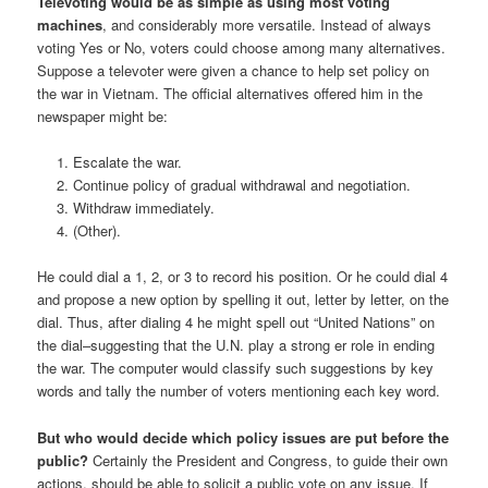
Televoting would be as simple as using most voting
machines
, and considerably more versatile. Instead of always
voting Yes or No, voters could choose among many alternatives.
Suppose a televoter were given a chance to help set policy on
the war in Vietnam. The official alternatives offered him in the
newspaper might be:
Escalate the war.
Continue policy of gradual withdrawal and negotiation.
Withdraw immediately.
(Other).
He could dial a 1, 2, or 3 to record his position. Or he could dial 4
and propose a new option by spelling it out, letter by letter, on the
dial. Thus, after dialing 4 he might spell out “United Nations” on
the dial–suggesting that the U.N. play a strong er role in ending
the war. The computer would classify such suggestions by key
words and tally the number of voters mentioning each key word.
But who would decide which policy issues are put before the
public?
Certainly the President and Congress, to guide their own
actions, should be able to solicit a public vote on any issue. If