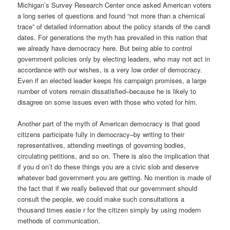
Michigan’s Survey Research Center once asked American voters
a long series of questions and found “not more than a chemical
trace” of detailed information about the policy stands of the candi
dates. For generations the myth has prevailed in this nation that
we already have democracy here. But being able to control
government policies only by electing leaders, who may not act in
accordance with our wishes, is a very low order of democracy.
Even if an elected leader keeps his campaign promises, a large
number of voters remain dissatisfied–because he is likely to
disagree on some issues even with those who voted for him.
Another part of the myth of American democracy is that good
citizens participate fully in democracy–by writing to their
representatives, attending meetings of governing bodies,
circulating petitions, and so on. There is also the implication that
if you d on’t do these things you are a civic slob and deserve
whatever bad government you are getting. No mention is made of
the fact that if we really believed that our government should
consult the people, we could make such consultations a
thousand times easie r for the citizen simply by using modern
methods of communication.