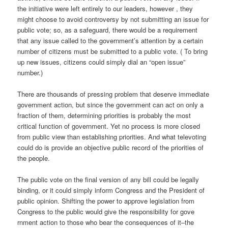
the initiative were left entirely to our leaders, however , they
might choose to avoid controversy by not submitting an issue for
public vote; so, as a safeguard, there would be a requirement
that any issue called to the government’s attention by a certain
number of citizens must be submitted to a public vote. ( To bring
up new issues, citizens could simply dial an “open issue”
number.)
There are thousands of pressing problem that deserve immediate
government action, but since the government can act on only a
fraction of them, determining priorities is probably the most
critical function of government. Yet no process is more closed
from public view than establishing priorities. And what televoting
could do is provide an objective public record of the priorities of
the people.
The public vote on the final version of any bill could be legally
binding, or it could simply inform Congress and the President of
public opinion. Shifting the power to approve legislation from
Congress to the public would give the responsibility for gove
rnment action to those who bear the consequences of it–the