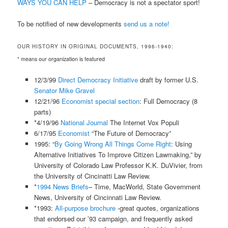
WAYS YOU CAN HELP
– Democracy is not a spectator sport!
To be notified of new developments
send us a note!
OUR HISTORY IN ORIGINAL DOCUMENTS, 1996-1940:
* means our organization is featured
12/3/99
Direct Democracy Initiative
draft by former U.S.
Senator Mike Gravel
12/21/96
Economist special section
: Full Democracy (8
parts)
*4/19/96
National Journal
The Internet Vox Populi
6/17/95
Economist
“The Future of Democracy”
1995: “
By Going Wrong All Things Come Right
: Using
Alternative Initiatives To Improve Citizen Lawmaking,” by
University of Colorado Law Professor K.K. DuVivier, from
the University of Cincinatti Law Review.
*
1994 News Briefs
– Time, MacWorld, State Government
News, University of Cincinnati Law Review.
*1993:
All-purpose brochure
-great quotes, organizations
that endorsed our ’93 campaign, and frequently asked