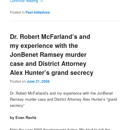
Continue reading
→
Posted in
Past Initiatives
Dr. Robert McFarland’s and
my experience with the
JonBenet Ramsey murder
case and District Attorney
Alex Hunter’s grand secrecy
Posted on
June 21, 2006
Dr. Robert McFarland’s and my experience with the JonBenet
Ramsey murder case and District Attorney Alex Hunter’s “grand
secrecy”
by Evan Ravitz
Note the year 2000 developments below. We tried to tell the