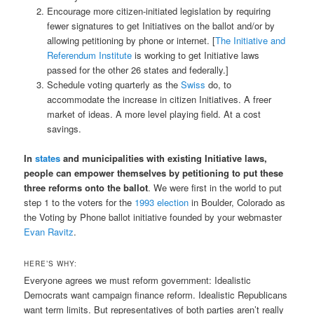
Encourage more citizen-initiated legislation by requiring
fewer signatures to get Initiatives on the ballot and/or by
allowing petitioning by phone or internet. [
The Initiative and
Referendum Institute
is working to get Initiative laws
passed for the other 26 states and federally.]
Schedule voting quarterly as the
Swiss
do, to
accommodate the increase in citizen Initiatives. A freer
market of ideas. A more level playing field. At a cost
savings.
In
states
and municipalities with existing Initiative laws,
people can empower themselves by petitioning to put these
three reforms onto the ballot
. We were first in the world to put
step 1 to the voters for the
1993 election
in Boulder, Colorado as
the Voting by Phone ballot initiative founded by your webmaster
Evan Ravitz
.
HERE’S WHY:
Everyone agrees we must reform government: Idealistic
Democrats want campaign finance reform. Idealistic Republicans
want term limits. But representatives of both parties aren’t really