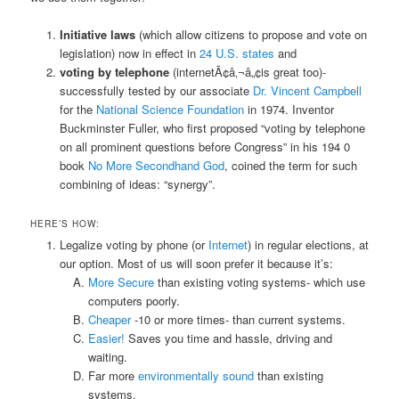
Initiative laws
(which allow citizens to propose and vote on
legislation) now in effect in
24 U.S. states
and
voting by telephone
(internetÃ¢â‚¬â„¢is great too)-
successfully tested by our associate
Dr. Vincent Campbell
for the
National Science Foundation
in 1974. Inventor
Buckminster Fuller, who first proposed “voting by telephone
on all prominent questions before Congress” in his 194 0
book
No More Secondhand God
, coined the term for such
combining of ideas: “synergy”.
HERE’S HOW:
Legalize voting by phone (or
Internet
) in regular elections, at
our option. Most of us will soon prefer it because it’s:
More Secure
than existing voting systems- which use
computers poorly.
Cheaper
-10 or more times- than current systems.
Easier!
Saves you time and hassle, driving and
waiting.
Far more
environmentally sound
than existing
systems.