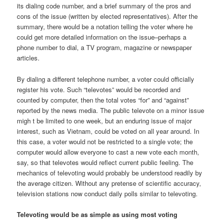
its dialing code number, and a brief summary of the pros and
cons of the issue (written by elected representatives). After the
summary, there would be a notation telling the voter where he
could get more detailed information on the issue–perhaps a
phone number to dial, a TV program, magazine or newspaper
articles.
By dialing a different telephone number, a voter could officially
register his vote. Such “televotes” would be recorded and
counted by computer, then the total votes “for” and “against”
reported by the news media. The public televote on a minor issue
migh t be limited to one week, but an enduring issue of major
interest, such as Vietnam, could be voted on all year around. In
this case, a voter would not be restricted to a single vote; the
computer would allow everyone to cast a new vote each month,
say, so that televotes would reflect current public feeling. The
mechanics of televoting would probably be understood readily by
the average citizen. Without any pretense of scientific accuracy,
television stations now conduct daily polls similar to televoting.
Televoting would be as simple as using most voting