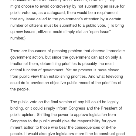
might choose to avoid controversy by not submitting an issue for
public vote; so, as a safeguard, there would be a requirement
that any issue called to the government’s attention by a certain
number of citizens must be submitted to a public vote. ( To bring
up new issues, citizens could simply dial an “open issue”
number.)
There are thousands of pressing problem that deserve immediate
government action, but since the government can act on only a
fraction of them, determining priorities is probably the most
critical function of government. Yet no process is more closed
from public view than establishing priorities. And what televoting
could do is provide an objective public record of the priorities of
the people.
The public vote on the final version of any bill could be legally
binding, or it could simply inform Congress and the President of
public opinion. Shifting the power to approve legislation from
Congress to the public would give the responsibility for gove
rnment action to those who bear the consequences of it–the
people. It would also give legislators more time to construct good