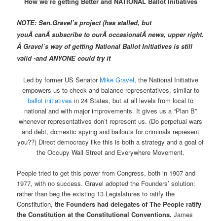
How we’re getting Better and NATIONAL Ballot Initiatives
NOTE: Sen.Gravel’s project (has stalled, but
you
Â can
Â subscribe to ourÂ occasionalÂ news, upper right.
Â Gravel’s way of getting National Ballot Initiatives is still
valid -and ANYONE could try it
Led by former US Senator
Mike Gravel
, the National Initiative
empowers us to check and balance representatives, similar to
ballot initiatives
in 24 States, but at all levels from local to
national and with major improvements. It gives us a “Plan B”
whenever representatives don’t represent us. (Do perpetual wars
and debt, domestic spying and bailouts for criminals represent
you??) Direct democracy like this is both a strategy and a goal of
the Occupy Wall Street and Everywhere Movement.
People tried to get this power from Congress, both in 1907 and
1977, with no success. Gravel adopted the Founders’ solution:
rather than beg the existing 13 Legislatures to ratify the
Constitution,
the Founders had delegates of The People ratify
the Constitution at the Constitutional Conventions.
James