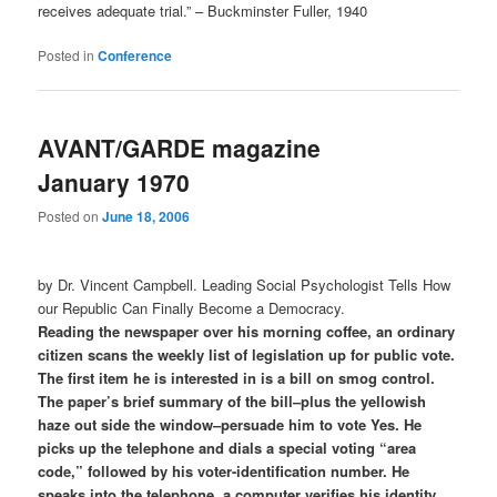
receives adequate trial.” – Buckminster Fuller, 1940
Posted in
Conference
AVANT/GARDE magazine
January 1970
Posted on
June 18, 2006
by Dr. Vincent Campbell. Leading Social Psychologist Tells How
our Republic Can Finally Become a Democracy.
Reading the newspaper over his morning coffee, an ordinary
citizen scans the weekly list of legislation up for public vote.
The first item he is interested in is a bill on smog control.
The paper’s brief summary of the bill–plus the yellowish
haze out side the window–persuade him to vote Yes. He
picks up the telephone and dials a special voting “area
code,” followed by his voter-identification number. He
speaks into the telephone, a computer verifies his identity,