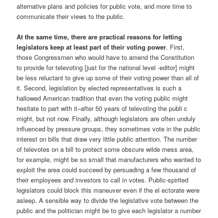
alternative plans and policies for public vote, and more time to
communicate their views to the public.
At the same time, there are practical reasons for letting
legislators keep at least part of their voting power
. First,
those Congressmen who would have to amend the Constitution
to provide for televoting [just for the national level -editor] might
be less reluctant to give up some of their voting power than all of
it. Second, legislation by elected representatives is such a
hallowed American tradition that even the voting public might
hesitate to part with it–after 50 years of televoting the publi c
might, but not now. Finally, although legislators are often unduly
influenced by pressure groups, they sometimes vote in the public
interest on bills that draw very little public attention. The number
of televotes on a bill to protect some obscure wilde rness area,
for example, might be so small that manufacturers who wanted to
exploit the area could succeed by persuading a few thousand of
their employees and investors to call in votes. Public-spirited
legislators could block this maneuver even if the el ectorate were
asleep. A sensible way to divide the legislative vote between the
public and the politician might be to give each legislator a number