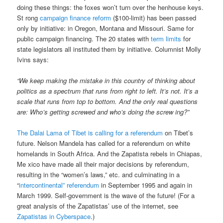
doing these things: the foxes won’t turn over the henhouse keys.
St rong
campaign finance reform
($100-limit) has been passed
only by initiative: in Oregon, Montana and Missouri. Same for
public campaign financing. The 20 states with
term limits
for
state legislators all instituted them by initiative. Columnist Molly
Ivins says:
“We keep making the mistake in this country of thinking about
politics as a spectrum that runs from right to left. It’s not. It’s a
scale that runs from top to bottom. And the only real questions
are: Who’s getting screwed and who’s doing the screw ing?”
The Dalai Lama of Tibet is calling for a referendum
on Tibet’s
future. Nelson Mandela has called for a referendum on white
homelands in South Africa. And the Zapatista rebels in Chiapas,
Me xico have made all their major decisions by referendum,
resulting in the “women’s laws,” etc. and culminating in a
“
intercontinental” referendum
in September 1995 and again in
March 1999. Self-government is the wave of the future! (For a
great analysis of the Zapatistas’ use of the internet, see
Zapatistas in Cyberspace
.)