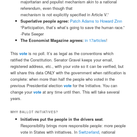
majoritarian and populist mechanism akin to a national
referendum, even though that
mechanism is not explicitly specified in Article V.”
Superlative people agree:
Patch Adams to Howard Zinn
“Participation, that’s what’s going to save the human race.”
-Pete Seeger
The Economist Magazine agrees:
in 17articles
!
This
vote
is no poll. It’s as legal as the conventions which
ratified the Constitution. Senator Gravel keeps your email,
registered address, etc., with your vote so it can be verified, but
will share this data ONLY with the government when ratification is
complete: when more than half the people who voted in the
previous Presidential election
vote
for the Initiative. You can
change your
vote
at any time until then. This will take several
years.
WHY BALLOT INITIATIVES?
Initiatives put the people in the drivers seat
.
Responsibility brings more responsible people: more people
vote in States with initiatives. In
Switzerland
, national