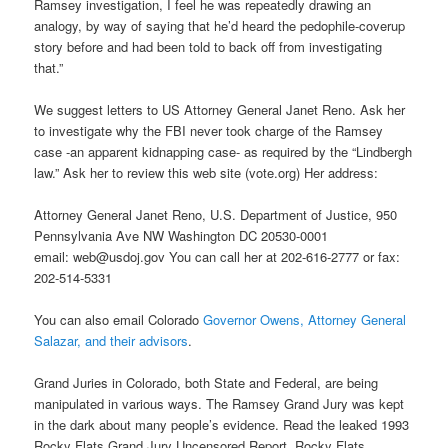
Ramsey investigation, I feel he was repeatedly drawing an
analogy, by way of saying that he’d heard the pedophile-coverup
story before and had been told to back off from investigating
that.”
We suggest letters to US Attorney General Janet Reno. Ask her
to investigate why the FBI never took charge of the Ramsey
case -an apparent kidnapping case- as required by the “Lindbergh
law.” Ask her to review this web site (vote.org) Her address:
Attorney General Janet Reno, U.S. Department of Justice, 950
Pennsylvania Ave NW Washington DC 20530-0001
email: web@usdoj.gov You can call her at 202-616-2777 or fax:
202-514-5331
You can also email Colorado
Governor Owens, Attorney General
Salazar, and their advisors
.
Grand Juries in Colorado, both State and Federal, are being
manipulated in various ways. The Ramsey Grand Jury was kept
in the dark about many people’s evidence. Read the leaked 1993
Rocky Flats Grand Jury Uncensored Report. Rocky Flats,