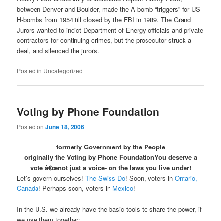
between Denver and Boulder, made the A-bomb “triggers” for US
H-bombs from 1954 till closed by the FBI in 1989. The Grand
Jurors wanted to indict Department of Energy officials and private
contractors for continuing crimes, but the prosecutor struck a
deal, and silenced the jurors.
Posted in
Uncategorized
Voting by Phone Foundation
Posted on
June 18, 2006
formerly Government by the People
originally the Voting by Phone Foundation
You deserve a
vote â€œnot just a voice- on the laws you live under!
Let’s govern ourselves!
The Swiss Do
! Soon, voters in
Ontario,
Canada
! Perhaps soon, voters in
Mexico
!
In the U.S. we already have the basic tools to share the power, if
we use them together: