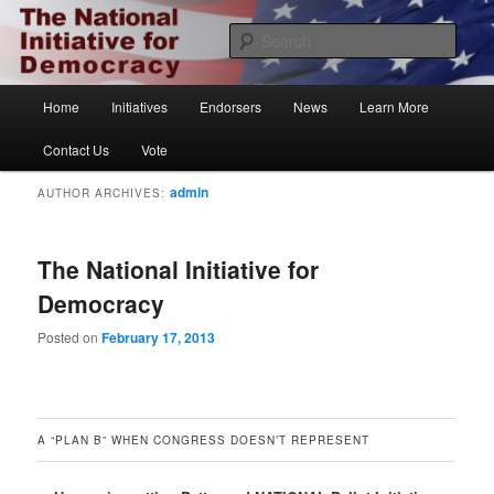
Skip
Skip
The National Initiative for Democracy
to
to
Sear
primary
secondary
content
content
Vote.org
Main
Home
Initiatives
Endorsers
News
Learn More
menu
Contact Us
Vote
admin
AUTHOR ARCHIVES:
The National Initiative for
Democracy
Posted on
February 17, 2013
A “PLAN B” WHEN CONGRESS DOESN’T REPRESENT