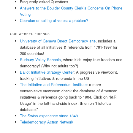
Frequently asked Questions
Answers to the Boulder County Clerk’s Concerns On Phone
Voting
Coercion or selling of votes: a problem?
OUR WEBBED FRIENDS
University of Geneva Direct Democracy site
, includes a
database of all initiatives & referenda from 1791-1997 for
200 countries!
Sudbury Valley Schools
, where kids enjoy true freedom and
democracy! (Why not adults too?)
Ballot Initiative Strategy Center
: A progressive viewpoint,
tracking initiatives & referenda in the US.
The Initiative and Referendum Institute
: a more
conservative viewpoint: check the database of American
initiatives & referenda going back to 1904. Click on “I&R
Usage” in the left-hand-side index, th en on “historical
database.”
The Swiss experience since 1848
Teledemocracy Action Network