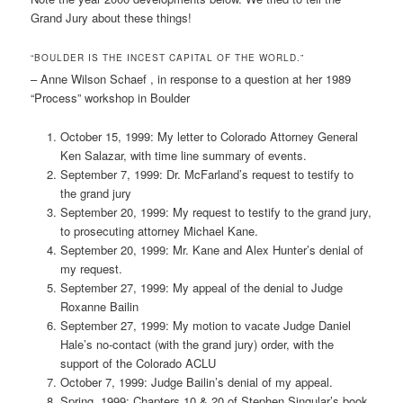
Grand Jury about these things!
“BOULDER IS THE INCEST CAPITAL OF THE WORLD.”
– Anne Wilson Schaef , in response to a question at her 1989
“Process” workshop in Boulder
October 15, 1999: My letter to Colorado Attorney General
Ken Salazar, with time line summary of events.
September 7, 1999: Dr. McFarland’s request to testify to
the grand jury
September 20, 1999: My request to testify to the grand jury,
to prosecuting attorney Michael Kane.
September 20, 1999: Mr. Kane and Alex Hunter’s denial of
my request.
September 27, 1999: My appeal of the denial to Judge
Roxanne Bailin
September 27, 1999: My motion to vacate Judge Daniel
Hale’s no-contact (with the grand jury) order, with the
support of the Colorado ACLU
October 7, 1999: Judge Bailin’s denial of my appeal.
Spring, 1999: Chapters 10 & 20 of Stephen Singular’s book