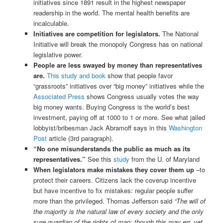
initiatives since 1891 result in the highest newspaper
readership in the world. The mental health benefits are
incalculable.
Initiatives are competition for legislators.
The National
Initiative will break the monopoly Congress has on national
legislative power.
People are less swayed by money than representatives
are.
This study and book
show that people favor
“grassroots” initiatives over “big money” initiatives while the
Associated Press
shows Congress usually votes the way
big money wants. Buying Congress is the world’s best
investment, paying off at 1000 to 1 or more. See what jailed
lobbyist/bribesman Jack Abramoff says in this
Washington
Post
article (3rd paragraph).
“No one misunderstands the public as much as its
representatives.”
See this
study
from the U. of Maryland
When legislators make mistakes they cover them up
–to
protect their careers. Citizens lack the coverup incentive
but have incentive to fix mistakes: regular people suffer
more than the privileged. Thomas Jefferson said
“The will of
the majority is the natural law of every society and the only
sure guardian of the rights of man; though this may err, yet