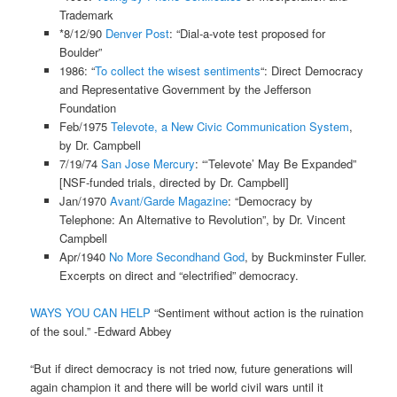
Trademark
*8/12/90
Denver Post
: “Dial-a-vote test proposed for
Boulder”
1986: “
To collect the wisest sentiments
“: Direct Democracy
and Representative Government by the Jefferson
Foundation
Feb/1975
Televote, a New Civic Communication System
,
by Dr. Campbell
7/19/74
San Jose Mercury
: “‘Televote’ May Be Expanded”
[NSF-funded trials, directed by Dr. Campbell]
Jan/1970
Avant/Garde Magazine
: “Democracy by
Telephone: An Alternative to Revolution”, by Dr. Vincent
Campbell
Apr/1940
No More Secondhand God
, by Buckminster Fuller.
Excerpts on direct and “electrified” democracy.
WAYS YOU CAN HELP
“Sentiment without action is the ruination
of the soul.” -Edward Abbey
“But if direct democracy is not tried now, future generations will
again champion it and there will be world civil wars until it