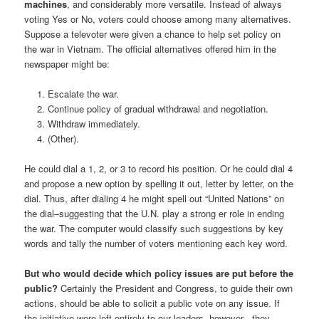
machines
, and considerably more versatile. Instead of always
voting Yes or No, voters could choose among many alternatives.
Suppose a televoter were given a chance to help set policy on
the war in Vietnam. The official alternatives offered him in the
newspaper might be:
Escalate the war.
Continue policy of gradual withdrawal and negotiation.
Withdraw immediately.
(Other).
He could dial a 1, 2, or 3 to record his position. Or he could dial 4
and propose a new option by spelling it out, letter by letter, on the
dial. Thus, after dialing 4 he might spell out “United Nations” on
the dial–suggesting that the U.N. play a strong er role in ending
the war. The computer would classify such suggestions by key
words and tally the number of voters mentioning each key word.
But who would decide which policy issues are put before the
public?
Certainly the President and Congress, to guide their own
actions, should be able to solicit a public vote on any issue. If
the initiative were left entirely to our leaders, however , they