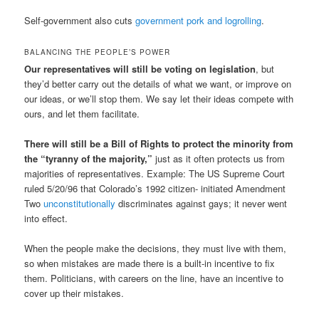
Self-government also cuts
government pork and logrolling
.
BALANCING THE PEOPLE’S POWER
Our representatives will still be voting on legislation
, but
they’d better carry out the details of what we want, or improve on
our ideas, or we’ll stop them. We say let their ideas compete with
ours, and let them facilitate.
There will still be a Bill of Rights to protect the minority from
the “tyranny of the majority,”
just as it often protects us from
majorities of representatives. Example: The US Supreme Court
ruled 5/20/96 that Colorado’s 1992 citizen- initiated Amendment
Two
unconstitutionally
discriminates against gays; it never went
into effect.
When the people make the decisions, they must live with them,
so when mistakes are made there is a built-in incentive to fix
them. Politicians, with careers on the line, have an incentive to
cover up their mistakes.