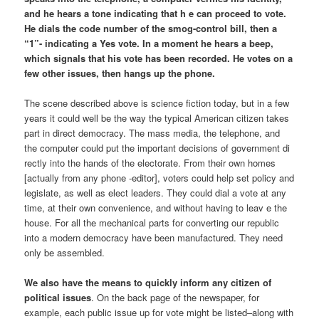
and he hears a tone indicating that h e can proceed to vote.
He dials the code number of the smog-control bill, then a
“1”- indicating a Yes vote. In a moment he hears a beep,
which signals that his vote has been recorded. He votes on a
few other issues, then hangs up the phone.
The scene described above is science fiction today, but in a few
years it could well be the way the typical American citizen takes
part in direct democracy. The mass media, the telephone, and
the computer could put the important decisions of government di
rectly into the hands of the electorate. From their own homes
[actually from any phone -editor], voters could help set policy and
legislate, as well as elect leaders. They could dial a vote at any
time, at their own convenience, and without having to leav e the
house. For all the mechanical parts for converting our republic
into a modern democracy have been manufactured. They need
only be assembled.
We also have the means to quickly inform any citizen of
political issues
. On the back page of the newspaper, for
example, each public issue up for vote might be listed–along with