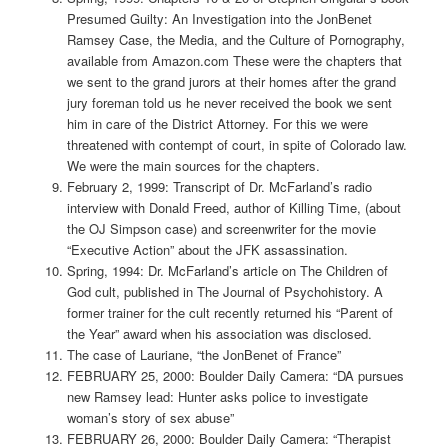
Presumed Guilty: An Investigation into the JonBenet
Ramsey Case, the Media, and the Culture of Pornography,
available from Amazon.com These were the chapters that
we sent to the grand jurors at their homes after the grand
jury foreman told us he never received the book we sent
him in care of the District Attorney. For this we were
threatened with contempt of court, in spite of Colorado law.
We were the main sources for the chapters.
February 2, 1999: Transcript of Dr. McFarland’s radio
interview with Donald Freed, author of Killing Time, (about
the OJ Simpson case) and screenwriter for the movie
“Executive Action” about the JFK assassination.
Spring, 1994: Dr. McFarland’s article on The Children of
God cult, published in The Journal of Psychohistory. A
former trainer for the cult recently returned his “Parent of
the Year” award when his association was disclosed.
The case of Lauriane, “the JonBenet of France”
FEBRUARY 25, 2000: Boulder Daily Camera: “DA pursues
new Ramsey lead: Hunter asks police to investigate
woman’s story of sex abuse”
FEBRUARY 26, 2000: Boulder Daily Camera: “Therapist