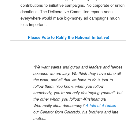
contributions to initiative campaigns. No corporate or union
donations. The Deliberative Committee reports seen
everywhere would make big-money ad campaigns much
less important.
Please Vote to Ratify the National Initiative!
“We want saints and gurus and leaders and heroes
because we are lazy. We think they have done all
the work, and all that we have to do is just to
follow them. You know, when you follow
somebody, you’re not only destroying yourself, but
the other whom you follow.” -Krishnamurti
Who really likes democracy?
A tale of 4 Udalls
-
our Senator from Colorado, his brothers and late
mother.