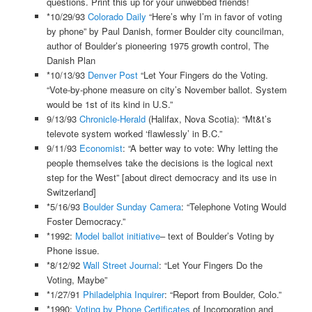
questions. Print this up for your unwebbed friends!
*10/29/93
Colorado Daily
“Here’s why I’m in favor of voting
by phone” by Paul Danish, former Boulder city councilman,
author of Boulder’s pioneering 1975 growth control, The
Danish Plan
*10/13/93
Denver Post
“Let Your Fingers do the Voting.
“Vote-by-phone measure on city’s November ballot. System
would be 1st of its kind in U.S.”
9/13/93
Chronicle-Herald
(Halifax, Nova Scotia): “Mt&t’s
televote system worked ‘flawlessly’ in B.C.”
9/11/93
Economist
: “A better way to vote: Why letting the
people themselves take the decisions is the logical next
step for the West” [about direct democracy and its use in
Switzerland]
*5/16/93
Boulder Sunday Camera
: “Telephone Voting Would
Foster Democracy.”
*1992:
Model ballot initiative
– text of Boulder’s Voting by
Phone issue.
*8/12/92
Wall Street Journal
: “Let Your Fingers Do the
Voting, Maybe”
*1/27/91
Philadelphia Inquirer
: “Report from Boulder, Colo.”
*1990:
Voting by Phone Certificates
of Incorporation and