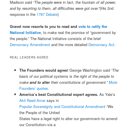
Madison said
“The people were in fact, the fountain of all power,
and by resorting to them, all difficulties were got over.”
(His 2nd
response in the
1787 Debate
)
Gravel now resorts to
you
to read and
vote to ratify the
National Initiative
, to make real the promise of “government by
the people.” The National Initiative consists of the brief
Democracy Amendment
and the more detailed
Democracy Act
.
REAL LEADERS AGREE
The Founders would agree!
George Washington said
“The
basis of our political systems is the right of the people to
make
and to alter
their constitutions of government.”
More
Founders’ quotes
.
America’s best Constitutional expert agrees.
As Yale’s
Akil Reed Amar
says in
Popular Sovereignty and Constitutional Amendment
“We
the People of the United
States have a legal right to alter our government–to amend
our Constitution–via a