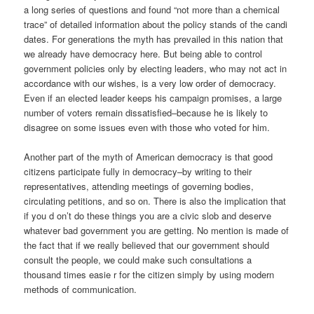
a long series of questions and found “not more than a chemical
trace” of detailed information about the policy stands of the candi
dates. For generations the myth has prevailed in this nation that
we already have democracy here. But being able to control
government policies only by electing leaders, who may not act in
accordance with our wishes, is a very low order of democracy.
Even if an elected leader keeps his campaign promises, a large
number of voters remain dissatisfied–because he is likely to
disagree on some issues even with those who voted for him.
Another part of the myth of American democracy is that good
citizens participate fully in democracy–by writing to their
representatives, attending meetings of governing bodies,
circulating petitions, and so on. There is also the implication that
if you d on’t do these things you are a civic slob and deserve
whatever bad government you are getting. No mention is made of
the fact that if we really believed that our government should
consult the people, we could make such consultations a
thousand times easie r for the citizen simply by using modern
methods of communication.