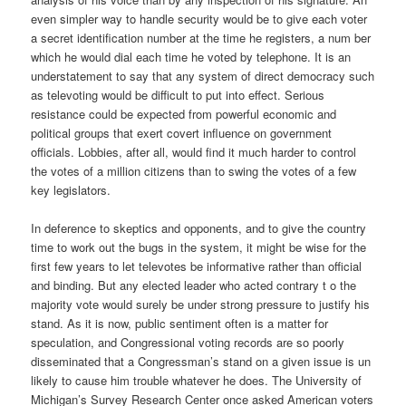
even simpler way to handle security would be to give each voter
a secret identification number at the time he registers, a num ber
which he would dial each time he voted by telephone. It is an
understatement to say that any system of direct democracy such
as televoting would be difficult to put into effect. Serious
resistance could be expected from powerful economic and
political groups that exert covert influence on government
officials. Lobbies, after all, would find it much harder to control
the votes of a million citizens than to swing the votes of a few
key legislators.
In deference to skeptics and opponents, and to give the country
time to work out the bugs in the system, it might be wise for the
first few years to let televotes be informative rather than official
and binding. But any elected leader who acted contrary t o the
majority vote would surely be under strong pressure to justify his
stand. As it is now, public sentiment often is a matter for
speculation, and Congressional voting records are so poorly
disseminated that a Congressman’s stand on a given issue is un
likely to cause him trouble whatever he does. The University of
Michigan’s Survey Research Center once asked American voters