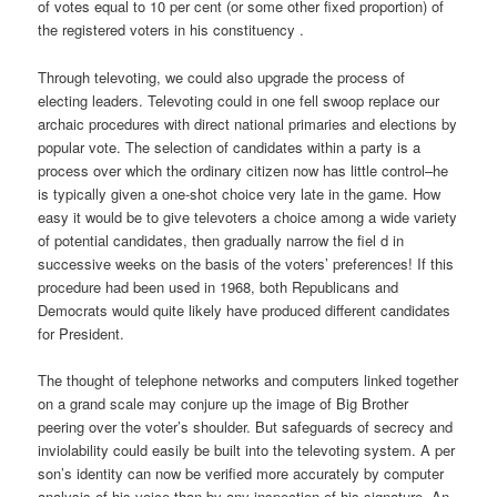
of votes equal to 10 per cent (or some other fixed proportion) of
the registered voters in his constituency .
Through televoting, we could also upgrade the process of
electing leaders. Televoting could in one fell swoop replace our
archaic procedures with direct national primaries and elections by
popular vote. The selection of candidates within a party is a
process over which the ordinary citizen now has little control–he
is typically given a one-shot choice very late in the game. How
easy it would be to give televoters a choice among a wide variety
of potential candidates, then gradually narrow the fiel d in
successive weeks on the basis of the voters’ preferences! If this
procedure had been used in 1968, both Republicans and
Democrats would quite likely have produced different candidates
for President.
The thought of telephone networks and computers linked together
on a grand scale may conjure up the image of Big Brother
peering over the voter’s shoulder. But safeguards of secrecy and
inviolability could easily be built into the televoting system. A per
son’s identity can now be verified more accurately by computer
analysis of his voice than by any inspection of his signature. An