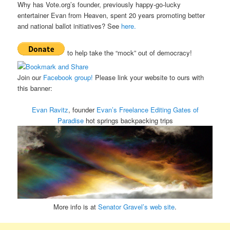
Why has Vote.org’s founder, previously happy-go-lucky
entertainer Evan from Heaven, spent 20 years promoting better
and national ballot initiatives? See
here.
to help take the “mock” out of democracy!
Join our
Facebook group!
Please link your website to ours with
this banner:
Evan Ravitz
, founder
Evan’s Freelance Editing
Gates of
Paradise
hot springs backpacking trips
More info is at
Senator Gravel’s web site
.