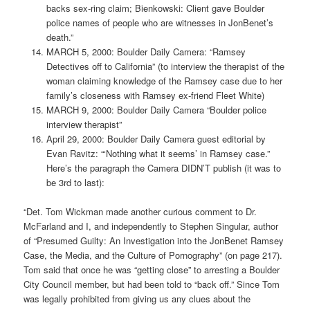
backs sex-ring claim; Bienkowski: Client gave Boulder
police names of people who are witnesses in JonBenet’s
death.”
MARCH 5, 2000: Boulder Daily Camera: “Ramsey
Detectives off to California” (to interview the therapist of the
woman claiming knowledge of the Ramsey case due to her
family’s closeness with Ramsey ex-friend Fleet White)
MARCH 9, 2000: Boulder Daily Camera “Boulder police
interview therapist”
April 29, 2000: Boulder Daily Camera guest editorial by
Evan Ravitz: “‘Nothing what it seems’ in Ramsey case.”
Here’s the paragraph the Camera DIDN’T publish (it was to
be 3rd to last):
“Det. Tom Wickman made another curious comment to Dr.
McFarland and I, and independently to Stephen Singular, author
of “Presumed Guilty: An Investigation into the JonBenet Ramsey
Case, the Media, and the Culture of Pornography” (on page 217).
Tom said that once he was “getting close” to arresting a Boulder
City Council member, but had been told to “back off.” Since Tom
was legally prohibited from giving us any clues about the