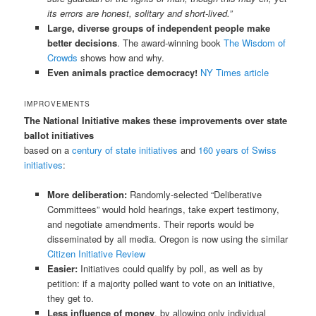
its errors are honest, solitary and short-lived.”
Large, diverse groups of independent people make
better decisions
. The award-winning book
The Wisdom of
Crowds
shows how and why.
Even animals practice democracy!
NY Times article
IMPROVEMENTS
The National Initiative makes these improvements over state
ballot initiatives
based on a
century of state initiatives
and
160 years of Swiss
initiatives
:
More deliberation:
Randomly-selected “Deliberative
Committees” would hold hearings, take expert testimony,
and negotiate amendments. Their reports would be
disseminated by all media. Oregon is now using the similar
Citizen Initiative Review
Easier:
Initiatives could qualify by poll, as well as by
petition: if a majority polled want to vote on an initiative,
they get to.
Less influence of money
, by allowing only individual